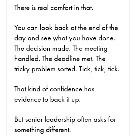
There is real comfort in that.
You can look back at the end of the
day and see what you have done.
The decision made. The meeting
handled. The deadline met. The
tricky problem sorted. Tick, tick, tick.
That kind of confidence has
evidence to back it up.
But senior leadership often asks for
something different.