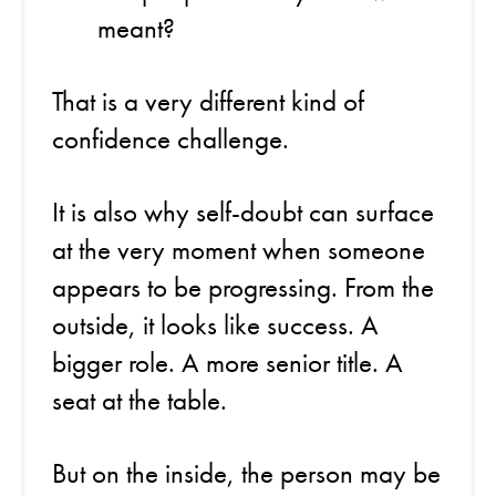
meant?
That is a very different kind of
confidence challenge.
It is also why self-doubt can surface
at the very moment when someone
appears to be progressing. From the
outside, it looks like success. A
bigger role. A more senior title. A
seat at the table.
But on the inside, the person may be