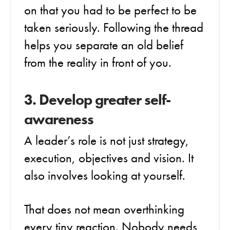
on that you had to be perfect to be
taken seriously. Following the thread
helps you separate an old belief
from the reality in front of you.
3. Develop greater self-
awareness
A leader’s role is not just strategy,
execution, objectives and vision. It
also involves looking at yourself.
That does not mean overthinking
every tiny reaction. Nobody needs