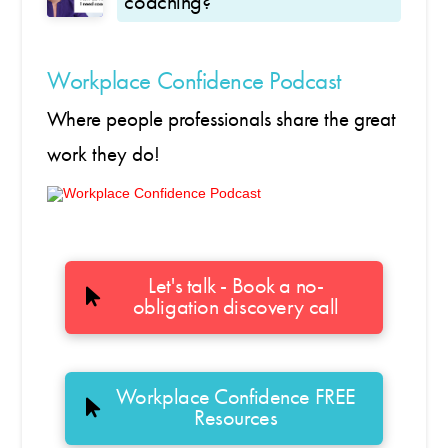
coaching?
Workplace Confidence Podcast
Where people professionals share the great
work they do!
Let's talk - Book a no-
obligation discovery call
Workplace Confidence FREE
Resources