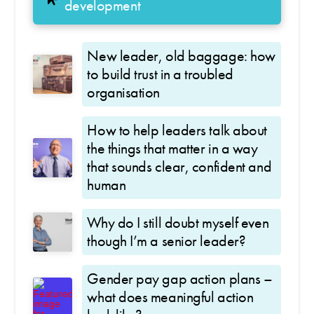
development
New leader, old baggage: how
to build trust in a troubled
organisation
How to help leaders talk about
the things that matter in a way
that sounds clear, confident and
human
Why do I still doubt myself even
though I’m a senior leader?
Gender pay gap action plans –
what does meaningful action