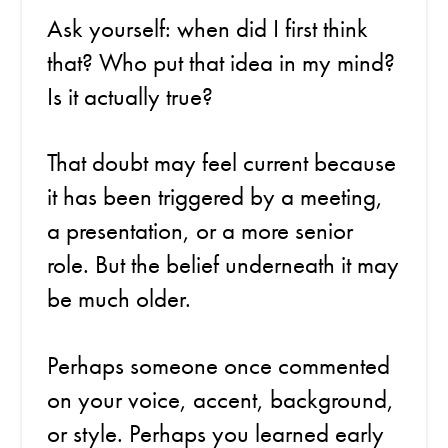
Ask yourself: when did I first think
that? Who put that idea in my mind?
Is it actually true?
That doubt may feel current because
it has been triggered by a meeting,
a presentation, or a more senior
role. But the belief underneath it may
be much older.
Perhaps someone once commented
on your voice, accent, background,
or style. Perhaps you learned early