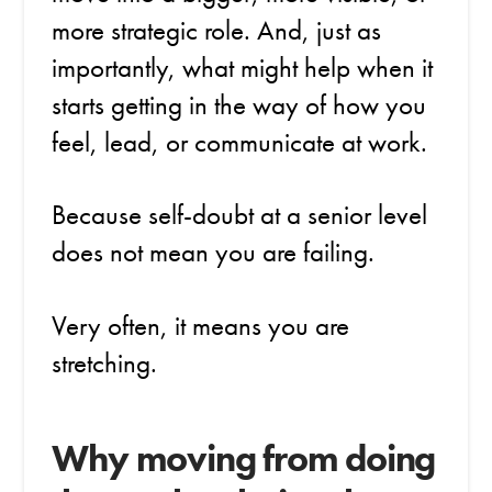
more strategic role. And, just as
importantly, what might help when it
starts getting in the way of how you
feel, lead, or communicate at work.
Because self-doubt at a senior level
does not mean you are failing.
Very often, it means you are
stretching.
Why moving from doing