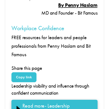
By Penny Haslam
MD and Founder - Bit Famous
Workplace Confidence
FREE resources for leaders and people
professionals from Penny Haslam and Bit
Famous
Share this page
Copy link
Leadership visibility and influence through
confident communication
Read more- Leadership