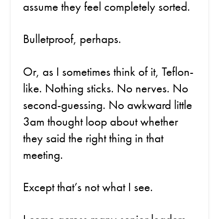
assume they feel completely sorted.
Bulletproof, perhaps.
Or, as I sometimes think of it, Teflon-
like. Nothing sticks. No nerves. No
second-guessing. No awkward little
3am thought loop about whether
they said the right thing in that
meeting.
Except that’s not what I see.