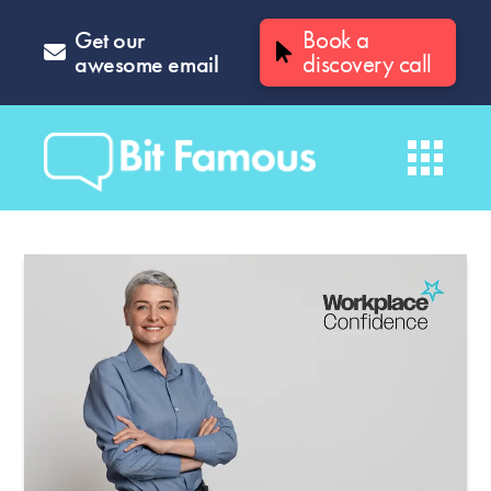
Get our
Book a
awesome email
discovery call