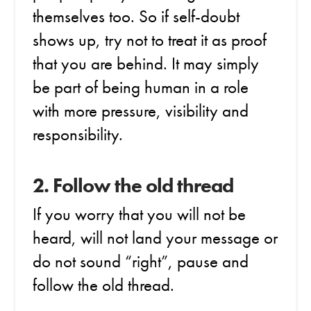
themselves too. So if self-doubt
shows up, try not to treat it as proof
that you are behind. It may simply
be part of being human in a role
with more pressure, visibility and
responsibility.
2. Follow the old thread
If you worry that you will not be
heard, will not land your message or
do not sound “right”, pause and
follow the old thread.