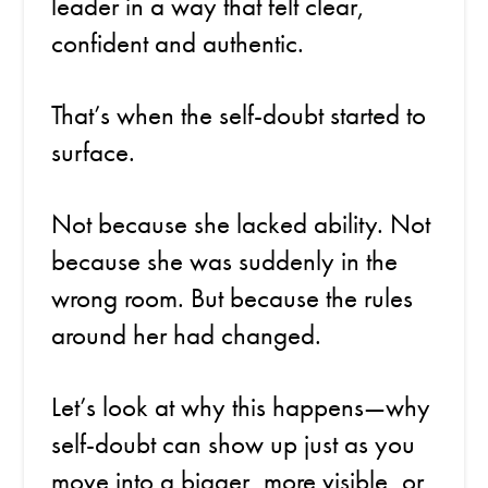
leader in a way that felt clear,
confident and authentic.
That’s when the self-doubt started to
surface.
Not because she lacked ability. Not
because she was suddenly in the
wrong room. But because the rules
around her had changed.
Let’s look at why this happens—why
self-doubt can show up just as you
move into a bigger, more visible, or