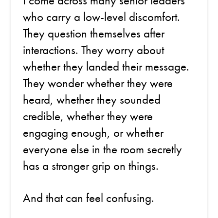
I come across many senior leaders
who carry a low-level discomfort.
They question themselves after
interactions. They worry about
whether they landed their message.
They wonder whether they were
heard, whether they sounded
credible, whether they were
engaging enough, or whether
everyone else in the room secretly
has a stronger grip on things.
And that can feel confusing.