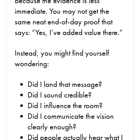
Because the evidence is less
immediate. You may not get the
same neat end-of-day proof that
says: “Yes, I’ve added value there.”
Instead, you might find yourself
wondering:
Did I land that message?
Did I sound credible?
Did I influence the room?
Did I communicate the vision
clearly enough?
Did people actually hear what I