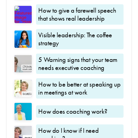
How to give a farewell speech
that shows real leadership
Visible leadership: The coffee
strategy
5 Warning signs that your team
needs executive coaching
How to be better at speaking up
in meetings at work
How does coaching work?
How do I know if I need