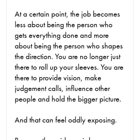
At a certain point, the job becomes
less about being the person who
gets everything done and more
about being the person who shapes
the direction. You are no longer just
there to roll up your sleeves. You are
there to provide vision, make
judgement calls, influence other
people and hold the bigger picture.
And that can feel oddly exposing.