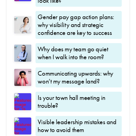
look like?
Gender pay gap action plans:
why visibility and strategic
confidence are key to success
Why does my team go quiet
when I walk into the room?
Communicating upwards: why
won’t my message land?
Is your town hall meeting in
trouble?
Visible leadership mistakes and
how to avoid them