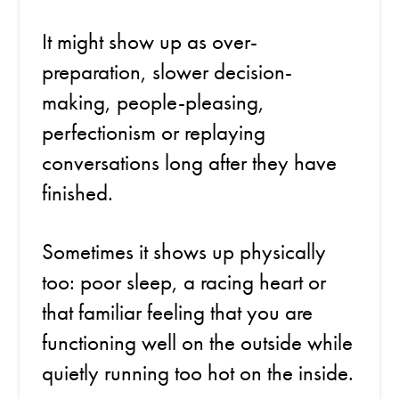
It might show up as over-
preparation, slower decision-
making, people-pleasing,
perfectionism or replaying
conversations long after they have
finished.
Sometimes it shows up physically
too: poor sleep, a racing heart or
that familiar feeling that you are
functioning well on the outside while
quietly running too hot on the inside.