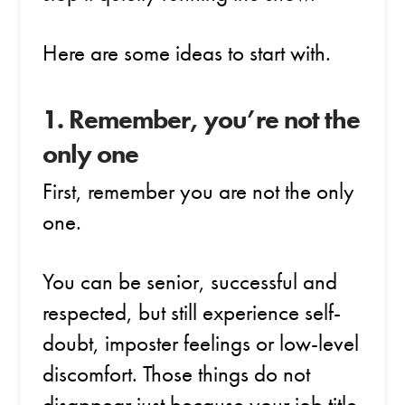
Here are some ideas to start with.
1. Remember, you’re not the
only one
First, remember you are not the only
one.
You can be senior, successful and
respected, but still experience self-
doubt, imposter feelings or low-level
discomfort. Those things do not
disappear just because your job title