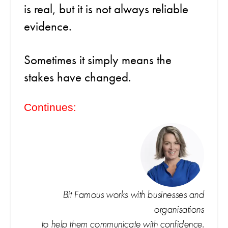
is real, but it is not always reliable
evidence.
Sometimes it simply means the
stakes have changed.
Continues:
Bit Famous works with businesses and
organisations
to help them communicate with confidence.