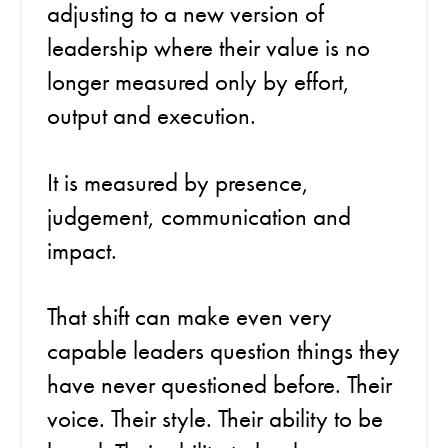
adjusting to a new version of
leadership where their value is no
longer measured only by effort,
output and execution.
It is measured by presence,
judgement, communication and
impact.
That shift can make even very
capable leaders question things they
have never questioned before. Their
voice. Their style. Their ability to be