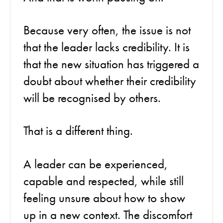
Because very often, the issue is not
that the leader lacks credibility. It is
that the new situation has triggered a
doubt about whether their credibility
will be recognised by others.
That is a different thing.
A leader can be experienced,
capable and respected, while still
feeling unsure about how to show
up in a new context. The discomfort