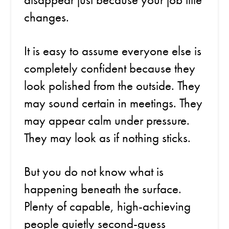
changes.
It is easy to assume everyone else is
completely confident because they
look polished from the outside. They
may sound certain in meetings. They
may appear calm under pressure.
They may look as if nothing sticks.
But you do not know what is
happening beneath the surface.
Plenty of capable, high-achieving
people quietly second-guess