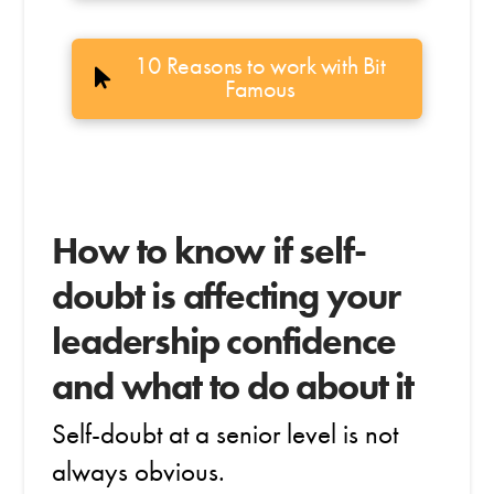
10 Reasons to work with Bit
Famous
How to know if self-
doubt is affecting your
leadership confidence
and what to do about it
Self-doubt at a senior level is not
always obvious.