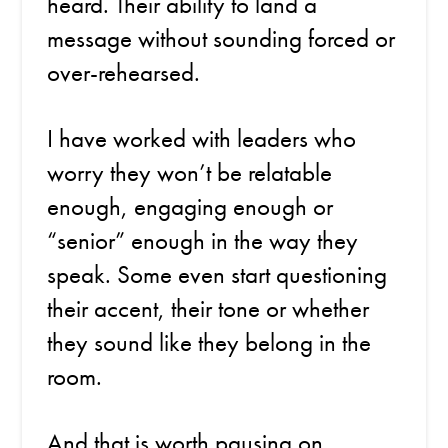
heard. Their ability to land a
message without sounding forced or
over-rehearsed.
I have worked with leaders who
worry they won’t be relatable
enough, engaging enough or
“senior” enough in the way they
speak. Some even start questioning
their accent, their tone or whether
they sound like they belong in the
room.
And that is worth pausing on.