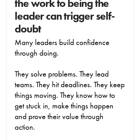
the work to being the
leader can trigger self-
doubt
Many leaders build confidence
through doing.
They solve problems. They lead
teams. They hit deadlines. They keep
things moving. They know how to
get stuck in, make things happen
and prove their value through
action.