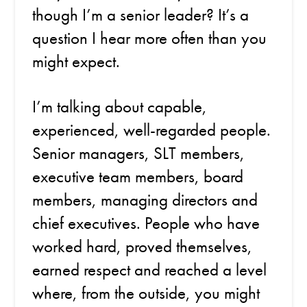
though I’m a senior leader? It’s a
question I hear more often than you
might expect.
I’m talking about capable,
experienced, well-regarded people.
Senior managers, SLT members,
executive team members, board
members, managing directors and
chief executives. People who have
worked hard, proved themselves,
earned respect and reached a level
where, from the outside, you might