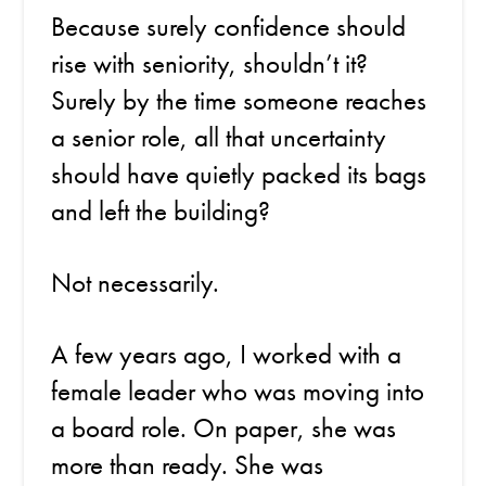
Because surely confidence should
rise with seniority, shouldn’t it?
Surely by the time someone reaches
a senior role, all that uncertainty
should have quietly packed its bags
and left the building?
Not necessarily.
A few years ago, I worked with a
female leader who was moving into
a board role. On paper, she was
more than ready. She was