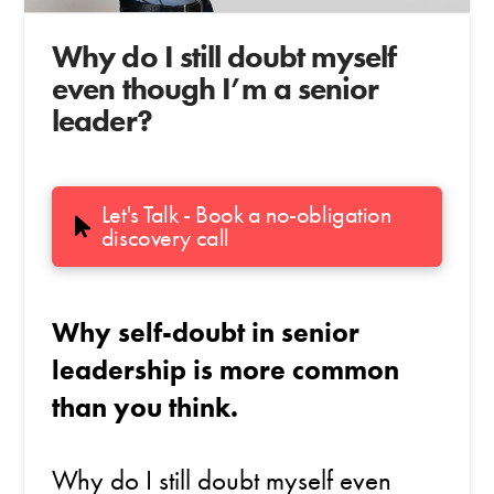
Why do I still doubt myself
even though I’m a senior
leader?
Let's Talk - Book a no-obligation
discovery call
Why self-doubt in senior
leadership is more common
than you think.
Why do I still doubt myself even