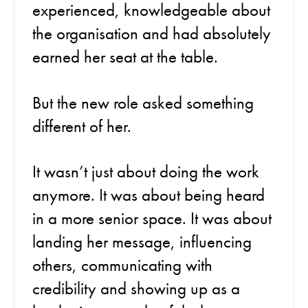
experienced, knowledgeable about
the organisation and had absolutely
earned her seat at the table.
But the new role asked something
different of her.
It wasn’t just about doing the work
anymore. It was about being heard
in a more senior space. It was about
landing her message, influencing
others, communicating with
credibility and showing up as a