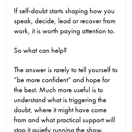
If self-doubt starts shaping how you
speak, decide, lead or recover from
work, it is worth paying attention to.
So what can help?
The answer is rarely to tell yourself to
“be more confident” and hope for
the best. Much more useful is to
understand what is triggering the
doubt, where it might have come
from and what practical support will
stop it quietly running the show.