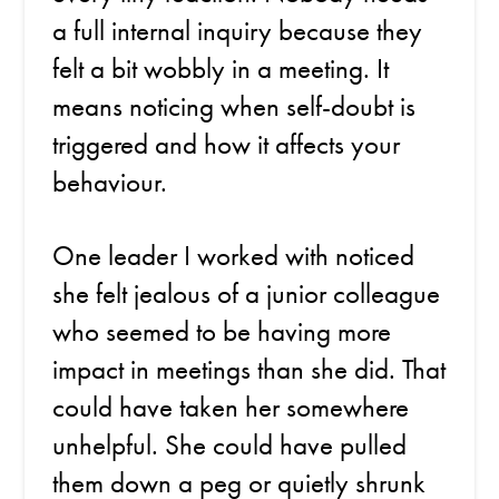
a full internal inquiry because they
felt a bit wobbly in a meeting. It
means noticing when self-doubt is
triggered and how it affects your
behaviour.
One leader I worked with noticed
she felt jealous of a junior colleague
who seemed to be having more
impact in meetings than she did. That
could have taken her somewhere
unhelpful. She could have pulled
them down a peg or quietly shrunk