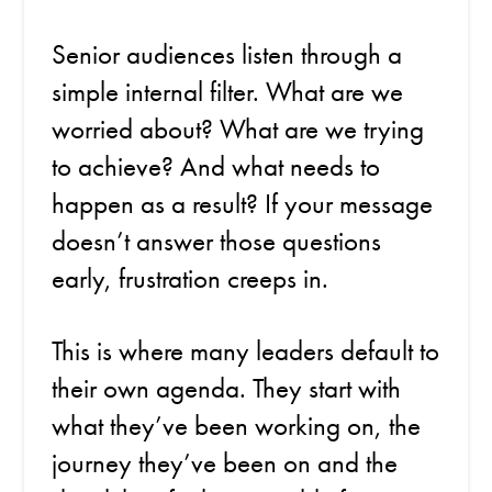
Senior audiences listen through a
simple internal filter. What are we
worried about? What are we trying
to achieve? And what needs to
happen as a result? If your message
doesn’t answer those questions
early, frustration creeps in.
This is where many leaders default to
their own agenda. They start with
what they’ve been working on, the
journey they’ve been on and the