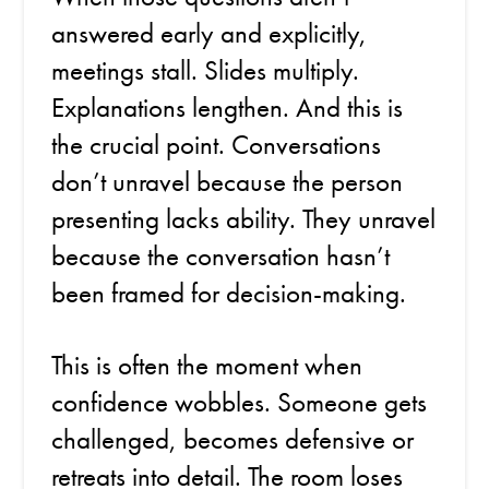
answered early and explicitly,
meetings stall. Slides multiply.
Explanations lengthen. And this is
the crucial point. Conversations
don’t unravel because the person
presenting lacks ability. They unravel
because the conversation hasn’t
been framed for decision-making.
This is often the moment when
confidence wobbles. Someone gets
challenged, becomes defensive or
retreats into detail. The room loses