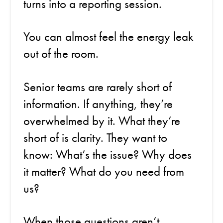
turns into a reporting session.
You can almost feel the energy leak
out of the room.
Senior teams are rarely short of
information. If anything, they’re
overwhelmed by it. What they’re
short of is clarity. They want to
know: What’s the issue? Why does
it matter? What do you need from
us?
When those questions aren’t