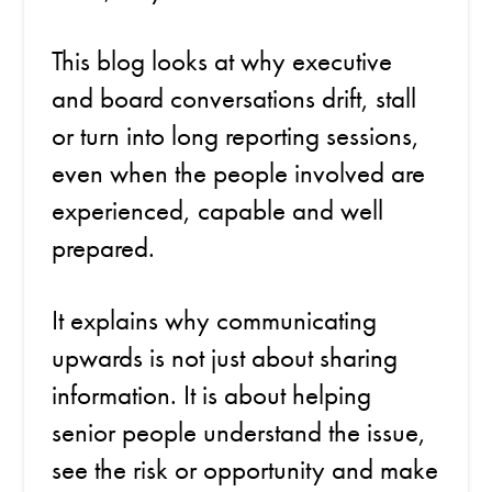
This blog looks at why executive
and board conversations drift, stall
or turn into long reporting sessions,
even when the people involved are
experienced, capable and well
prepared.
It explains why communicating
upwards is not just about sharing
information. It is about helping
senior people understand the issue,
see the risk or opportunity and make