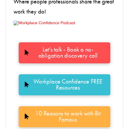
Where people professionals share the great
work they do!
Let's talk - Book a no-
obligation discovery call
Workplace Confidence FREE
Resources
10 Reasons to work with Bit
Famous