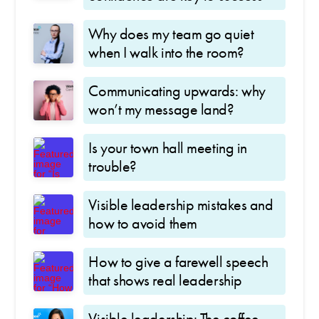
Why does my team go quiet
when I walk into the room?
Communicating upwards: why
won’t my message land?
Is your town hall meeting in
trouble?
Visible leadership mistakes and
how to avoid them
How to give a farewell speech
that shows real leadership
Visible leadership: The coffee