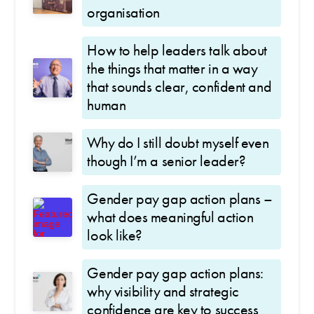
organisation
How to help leaders talk about
the things that matter in a way
that sounds clear, confident and
human
Why do I still doubt myself even
though I’m a senior leader?
Gender pay gap action plans –
what does meaningful action
look like?
Gender pay gap action plans:
why visibility and strategic
confidence are key to success