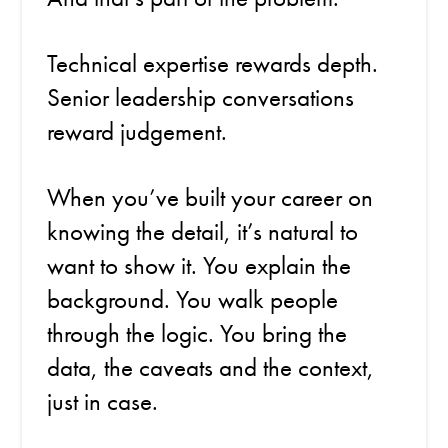
Technical expertise rewards depth.
Senior leadership conversations
reward judgement.
When you’ve built your career on
knowing the detail, it’s natural to
want to show it. You explain the
background. You walk people
through the logic. You bring the
data, the caveats and the context,
just in case.