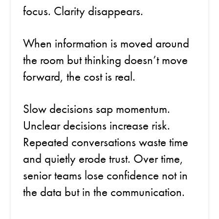
focus. Clarity disappears.
When information is moved around
the room but thinking doesn’t move
forward, the cost is real.
Slow decisions sap momentum.
Unclear decisions increase risk.
Repeated conversations waste time
and quietly erode trust. Over time,
senior teams lose confidence not in
the data but in the communication.