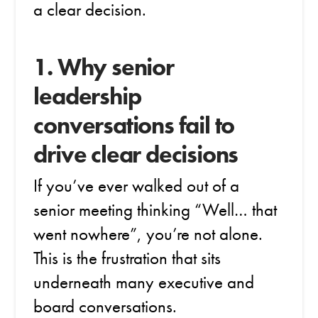
a clear decision.
1. Why senior
leadership
conversations fail to
drive clear decisions
If you’ve ever walked out of a
senior meeting thinking “Well… that
went nowhere”, you’re not alone.
This is the frustration that sits
underneath many executive and
board conversations.