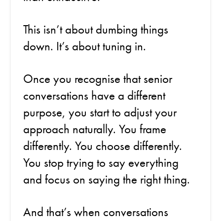
This isn’t about dumbing things
down. It’s about tuning in.
Once you recognise that senior
conversations have a different
purpose, you start to adjust your
approach naturally. You frame
differently. You choose differently.
You stop trying to say everything
and focus on saying the right thing.
And that’s when conversations