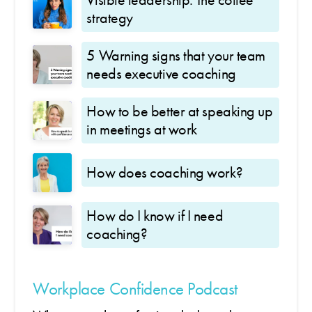
strategy
5 Warning signs that your team
needs executive coaching
How to be better at speaking up
in meetings at work
How does coaching work?
How do I know if I need
coaching?
Workplace Confidence Podcast