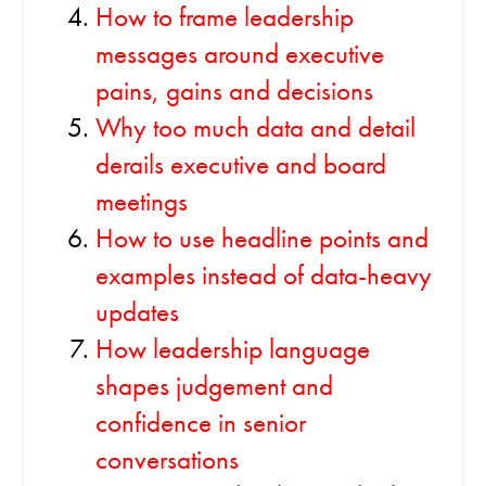
How to frame leadership
messages around executive
pains, gains and decisions
Why too much data and detail
derails executive and board
meetings
How to use headline points and
examples instead of data-heavy
updates
How leadership language
shapes judgement and
confidence in senior
conversations