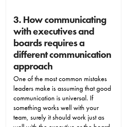
3. How communicating
with executives and
boards requires a
different communication
approach
One of the most common mistakes
leaders make is assuming that good
communication is universal. If
something works well with your
team, surely it should work just as
well with the executive or the board.