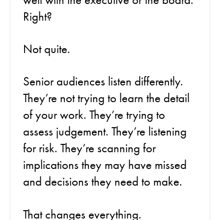
Right?
Not quite.
Senior audiences listen differently.
They’re not trying to learn the detail
of your work. They’re trying to
assess judgement. They’re listening
for risk. They’re scanning for
implications they may have missed
and decisions they need to make.
That changes everything.