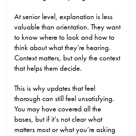
At senior level, explanation is less
valuable than orientation. They want
to know where to look and how to
think about what they’re hearing.
Context matters, but only the context
that helps them decide.
This is why updates that feel
thorough can still feel unsatisfying.
You may have covered all the
bases, but if it’s not clear what
matters most or what you’re asking