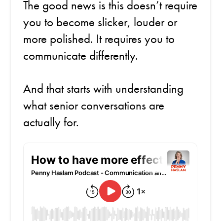
The good news is this doesn’t require
you to become slicker, louder or
more polished. It requires you to
communicate differently.
And that starts with understanding
what senior conversations are
actually for.