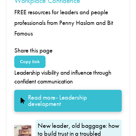
Workplace Confidence
FREE resources for leaders and people
professionals from Penny Haslam and Bit
Famous
Share this page
Copy link
Leadership visibility and influence through
confident communication
Read more- Leadership
development
New leader, old baggage: how
to build trust in a troubled