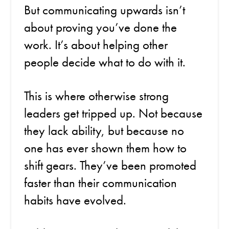
But communicating upwards isn’t
about proving you’ve done the
work. It’s about helping other
people decide what to do with it.
This is where otherwise strong
leaders get tripped up. Not because
they lack ability, but because no
one has ever shown them how to
shift gears. They’ve been promoted
faster than their communication
habits have evolved.