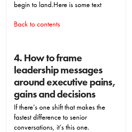
begin to land.Here is some text
Back to contents
4. How to frame
leadership messages
around executive pains,
gains and decisions
If there’s one shift that makes the
fastest difference to senior
conversations, it’s this one.