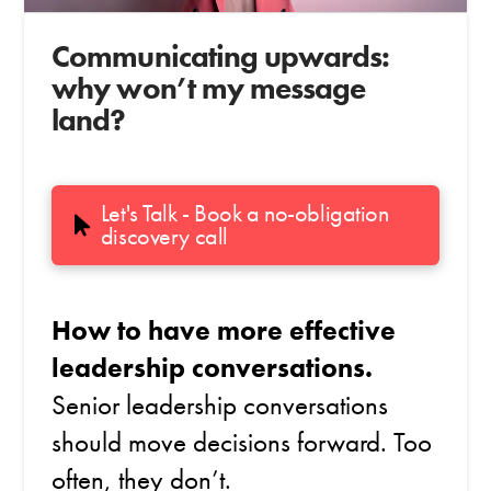
Communicating upwards:
why won’t my message
land?
Let's Talk - Book a no-obligation
discovery call
How to have more effective
leadership conversations.
Senior leadership conversations
should move decisions forward. Too
often, they don’t.