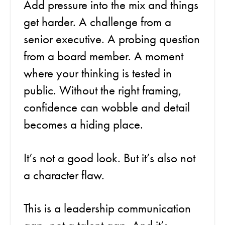
Add pressure into the mix and things
get harder. A challenge from a
senior executive. A probing question
from a board member. A moment
where your thinking is tested in
public. Without the right framing,
confidence can wobble and detail
becomes a hiding place.
It’s not a good look. But it’s also not
a character flaw.
This is a leadership communication