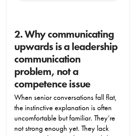
2. Why communicating
upwards is a leadership
communication
problem, not a
competence issue
When senior conversations fall flat,
the instinctive explanation is often
uncomfortable but familiar. They’re
not strong enough yet. They lack