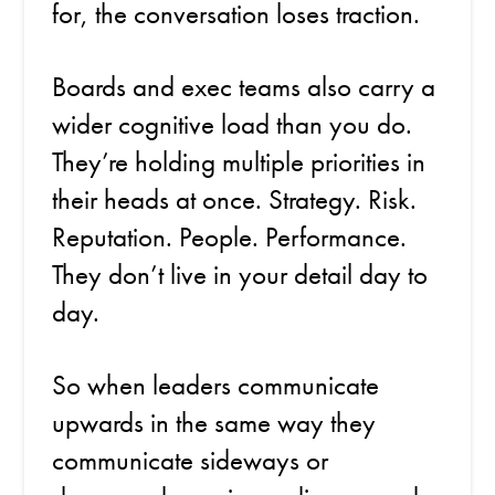
for, the conversation loses traction.
Boards and exec teams also carry a
wider cognitive load than you do.
They’re holding multiple priorities in
their heads at once. Strategy. Risk.
Reputation. People. Performance.
They don’t live in your detail day to
day.
So when leaders communicate
upwards in the same way they
communicate sideways or