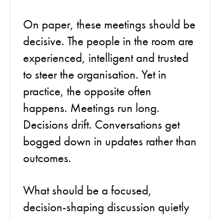
On paper, these meetings should be
decisive. The people in the room are
experienced, intelligent and trusted
to steer the organisation. Yet in
practice, the opposite often
happens. Meetings run long.
Decisions drift. Conversations get
bogged down in updates rather than
outcomes.
What should be a focused,
decision-shaping discussion quietly