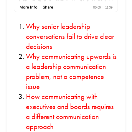
Why senior leadership
conversations fail to drive clear
decisions
Why communicating upwards is
a leadership communication
problem, not a competence
issue
How communicating with
executives and boards requires
a different communication
approach