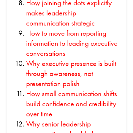
How joining the dots explicitly
makes leadership
communication strategic
How to move from reporting
information to leading executive
conversations
Why executive presence is built
through awareness, not
presentation polish
How small communication shifts
build confidence and credibility
over time
Why senior leadership