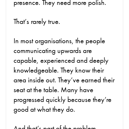
presence. They need more polish.
That’s rarely true.
In most organisations, the people
communicating upwards are
capable, experienced and deeply
knowledgeable. They know their
area inside out. They’ve earned their
seat at the table. Many have
progressed quickly because they’re
good at what they do.
And that’s part of the problem.