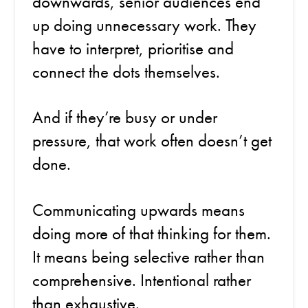
downwards, senior audiences end
up doing unnecessary work. They
have to interpret, prioritise and
connect the dots themselves.
And if they’re busy or under
pressure, that work often doesn’t get
done.
Communicating upwards means
doing more of that thinking for them.
It means being selective rather than
comprehensive. Intentional rather
than exhaustive.