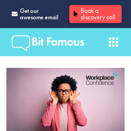
Get our
Book a
awesome email
discovery call