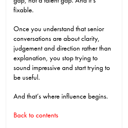
gap, not a talent gap. And it’s
fixable.
Once you understand that senior
conversations are about clarity,
judgement and direction rather than
explanation, you stop trying to
sound impressive and start trying to
be useful.
And that’s where influence begins.
Back to contents