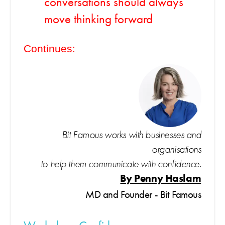
conversations should always
move thinking forward
Continues:
Bit Famous works with businesses and
organisations
to help them communicate with confidence.
By Penny Haslam
MD and Founder - Bit Famous