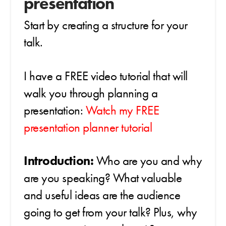
presentation
Start by creating a structure for your
talk.
I have a FREE video tutorial that will
walk you through planning a
presentation:
Watch my FREE
presentation planner tutorial
Introduction:
Who are you and why
are you speaking? What valuable
and useful ideas are the audience
going to get from your talk? Plus, why