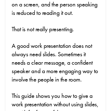
on a screen, and the person speaking
is reduced to reading it out.
That is not really presenting.
A good work presentation does not
always need slides. Sometimes it
needs a clear message, a confident
speaker and a more engaging way to
involve the people in the room.
This guide shows you how to give a
work presentation without using slides,