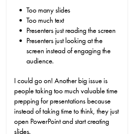
Too many slides
Too much text
Presenters just reading the screen
Presenters just looking at the
screen instead of engaging the
audience.
I could go on! Another big issue is
people taking too much valuable time
prepping for presentations because
instead of taking time to think, they just
open PowerPoint and start creating
slides.