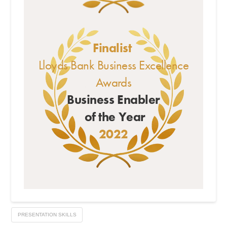
Finalist
Lloyds Bank Business Excellence
Awards
Business Enabler
of the Year
2022
PRESENTATION SKILLS