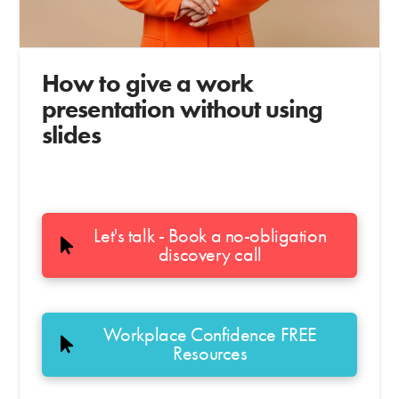
How to give a work
presentation without using
slides
Let's talk - Book a no-obligation
discovery call
Workplace Confidence FREE
Resources