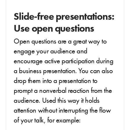
Slide-free presentations:
Use open questions
Open questions are a great way to
engage your audience and
encourage active participation during
a business presentation. You can also
drop them into a presentation to
prompt a nonverbal reaction from the
audience. Used this way it holds
attention without interrupting the flow
of your talk, for example: