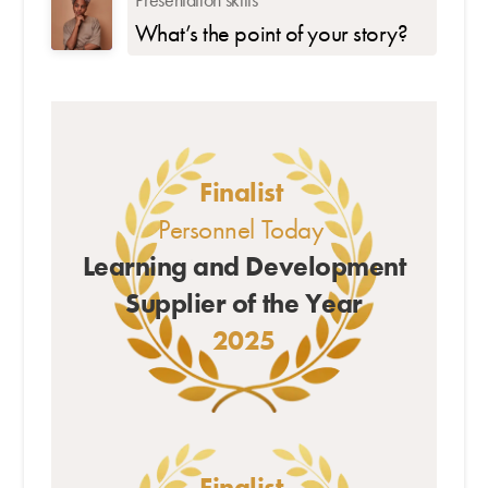
What’s the point of your story?
Finalist
Personnel Today
Learning and Development
Supplier of the Year
2025
Finalist