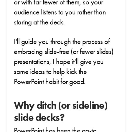
or with far fewer of them, so your
audience listens to you rather than
staring at the deck.
I'll guide you through the process of
embracing slide-free (or fewer slides)
presentations, I hope it'll give you
some ideas to help kick the
PowerPoint habit for good.
Why ditch (or sideline)
slide decks?
PowerPoint has been the go-to