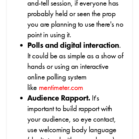
and-tell session, if everyone has
probably held or seen the prop
you are planning to use there's no
point in using it.
Polls and digital interaction
.
It could be as simple as a show of
hands or using an interactive
online polling system
like
mentimeter.com
Audience Rapport.
It's
important to build rapport with
your audience, so eye contact,
use welcoming body language