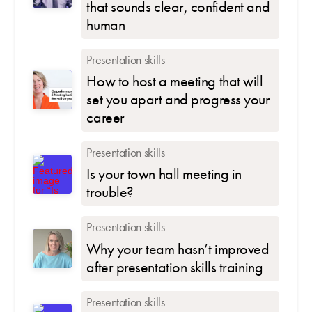
that sounds clear, confident and
human
Presentation skills
How to host a meeting that will
set you apart and progress your
career
Presentation skills
Is your town hall meeting in
trouble?
Presentation skills
Why your team hasn’t improved
after presentation skills training
Presentation skills