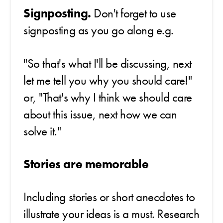
Signposting.
Don't forget to use
signposting as you go along e.g.
"So that's what I'll be discussing, next
let me tell you why you should care!"
or, "That's why I think we should care
about this issue, next how we can
solve it."
Stories are memorable
Including stories or short anecdotes to
illustrate your ideas is a must. Research