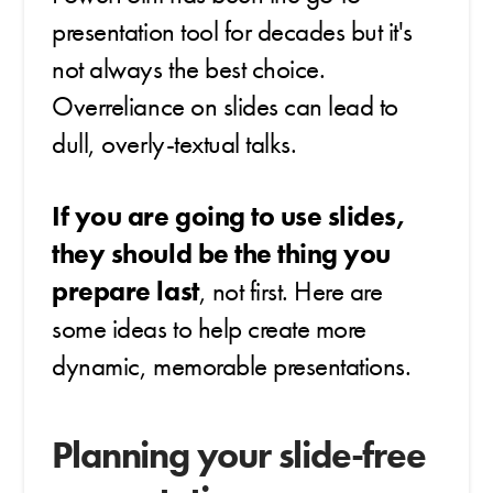
presentation tool for decades but it's
not always the best choice.
Overreliance on slides can lead to
dull, overly-textual talks.
If you are going to use slides,
they should be the thing you
prepare last
, not first.
Here are
some ideas to help create more
dynamic, memorable presentations.
Planning your slide-free