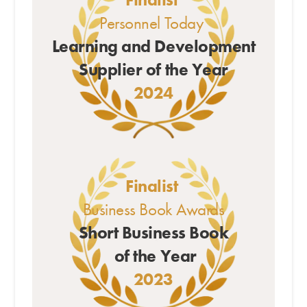
Personnel Today
Learning and Development
Supplier of the Year
2024
Finalist
Business Book Awards
Short Business Book
of the Year
2023