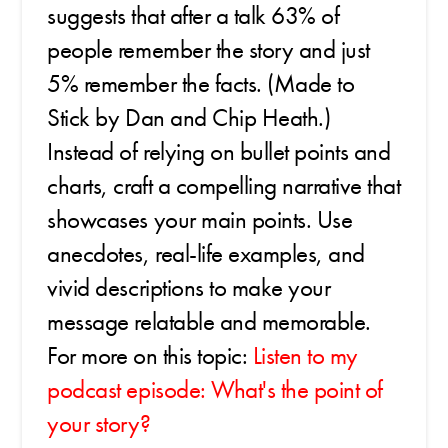
suggests that after a talk 63% of
people remember the story and just
5% remember the facts. (Made to
Stick by Dan and Chip Heath.)
Instead of relying on bullet points and
charts, craft a compelling narrative that
showcases your main points. Use
anecdotes, real-life examples, and
vivid descriptions to make your
message relatable and memorable.
For more on this topic:
Listen to my
podcast episode: What's the point of
your story?