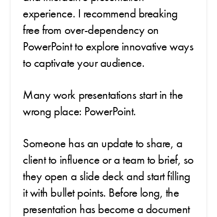
experience. I recommend breaking
free from over-dependency on
PowerPoint to explore innovative ways
to captivate your audience.
Many work presentations start in the
wrong place: PowerPoint.
Someone has an update to share, a
client to influence or a team to brief, so
they open a slide deck and start filling
it with bullet points. Before long, the
presentation has become a document