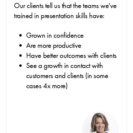
Our clients tell us that the teams we've
trained in presentation skills have:
Grown in confidence
Are more productive
Have better outcomes with clients
See a growth in contact with
customers and clients (in some
cases 4x more)