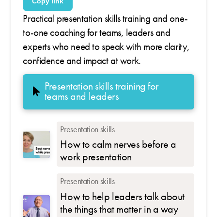
Copy link
Practical presentation skills training and one-
to-one coaching for teams, leaders and
experts who need to speak with more clarity,
confidence and impact at work.
Presentation skills training for
teams and leaders
Presentation skills
How to calm nerves before a
work presentation
Presentation skills
How to help leaders talk about
the things that matter in a way