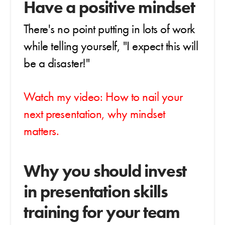
Have a positive mindset
There's no point putting in lots of work
while telling yourself, "I expect this will
be a disaster!"
Watch my video: How to nail your
next presentation, why mindset
matters.
Why you should invest
in presentation skills
training for your team