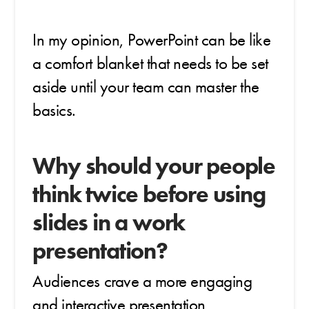
In my opinion, PowerPoint can be like
a comfort blanket that needs to be set
aside until your team can master the
basics.
Why should your people
think twice before using
slides in a work
presentation?
Audiences crave a more engaging
and interactive presentation