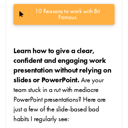
10 Reasons to work with Bit
Famous
Learn how to give a clear,
confident and engaging work
presentation without relying on
slides or PowerPoint.
Are your
team stuck in a rut with mediocre
PowerPoint presentations? Here are
just a few of the slide-based bad
habits I regularly see: