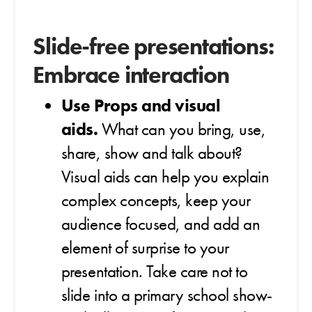
Slide-free presentations:
Embrace interaction
Use Props and visual
aids.
What can you bring, use,
share, show and talk about?
Visual aids can help you explain
complex concepts, keep your
audience focused, and add an
element of surprise to your
presentation. Take care not to
slide into a primary school show-