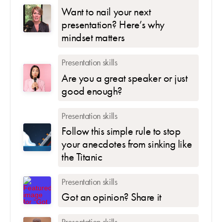
Want to nail your next
presentation? Here’s why
mindset matters
Presentation skills
Are you a great speaker or just
good enough?
Presentation skills
Follow this simple rule to stop
your anecdotes from sinking like
the Titanic
Presentation skills
Got an opinion? Share it
Presentation skills