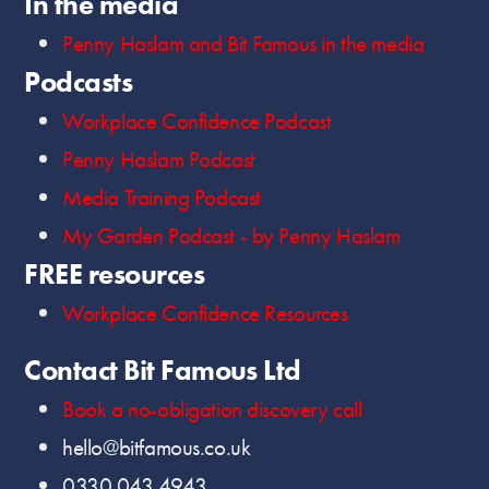
In the media
Penny Haslam and Bit Famous in the media
Podcasts
Workplace Confidence Podcast
Penny Haslam Podcast
Media Training Podcast
My Garden Podcast - by Penny Haslam
FREE resources
Workplace Confidence Resources
Contact Bit Famous Ltd
Book a no-obligation discovery call
hello@bitfamous.co.uk
0330 043 4943