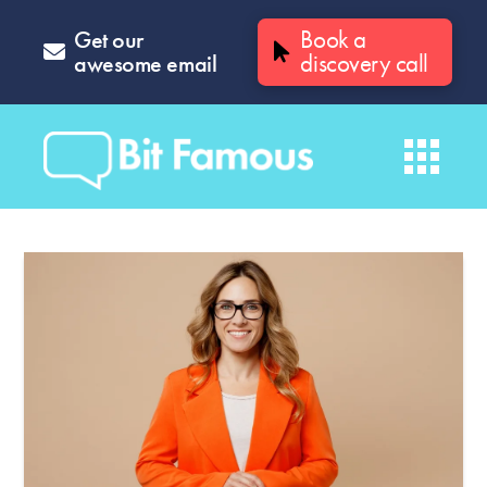
Get our
Book a
awesome email
discovery call