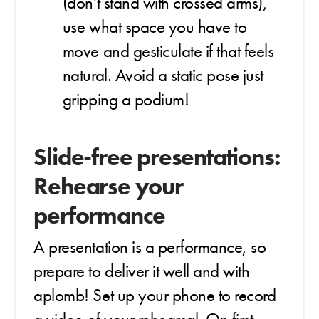
(don't stand with crossed arms),
use what space you have to
move and gesticulate if that feels
natural. Avoid a static pose just
gripping a podium!
Slide-free presentations:
Rehearse your
performance
A presentation is a performance, so
prepare to deliver it well and with
aplomb! Set up your phone to record