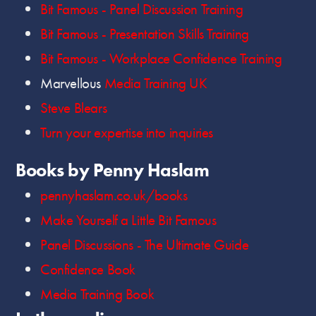
Bit Famous - Panel Discussion Training
Bit Famous - Presentation Skills Training
Bit Famous - Workplace Confidence Training
Marvellous
Media Training UK
Steve Blears
Turn your expertise into inquiries
Books by Penny Haslam
pennyhaslam.co.uk/books
Make Yourself a Little Bit Famous
Panel Discussions - The Ultimate Guide
Confidence Book
Media Training Book