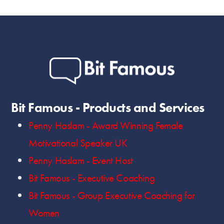
Bit Famous - Products and Services
Penny Haslam - Award Winning Female
Motivational Speaker UK
Penny Haslam - Event Host
Bit Famous - Executive Coaching
Bit Famous - Group Executive Coaching for
Women