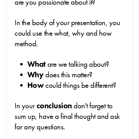
are you passionate about it?
In the body of your presentation, you
could use the what, why and how
method.
What
are we talking about?
Why
does this matter?
How
could things be different?
In your
conclusion
don't forget to
sum up, have a final thought and ask
for any questions.