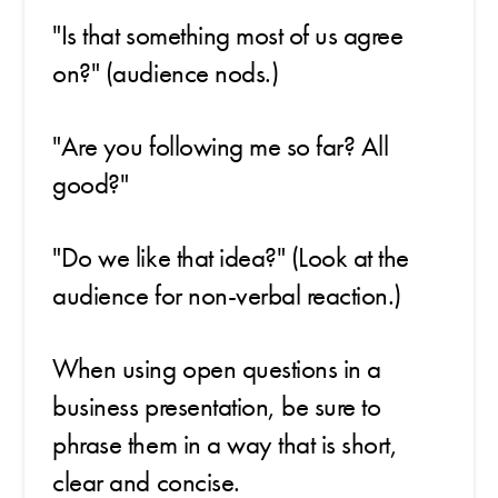
"Is that something most of us agree
on?" (audience nods.)
"Are you following me so far? All
good?"
"Do we like that idea?" (Look at the
audience for non-verbal reaction.)
When using open questions in a
business presentation, be sure to
phrase them in a way that is short,
clear and concise.