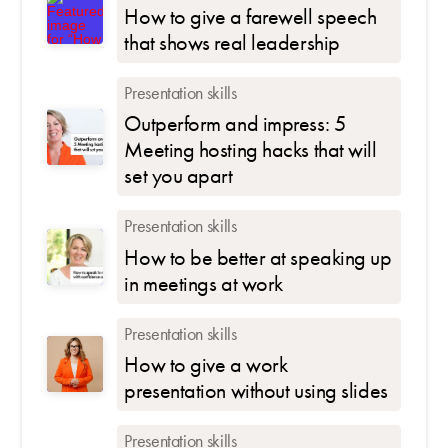
How to give a farewell speech
that shows real leadership
Presentation skills
Outperform and impress: 5
Meeting hosting hacks that will
set you apart
Presentation skills
How to be better at speaking up
in meetings at work
Presentation skills
How to give a work
presentation without using slides
Presentation skills