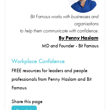
Bit Famous works with businesses and
organisations
to help them communicate with confidence.
By Penny Haslam
MD and Founder - Bit Famous
Workplace Confidence
FREE resources for leaders and people
professionals from Penny Haslam and Bit
Famous
Share this page