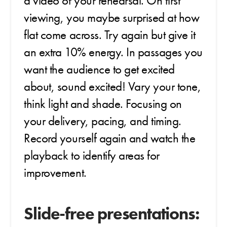
a video of your rehearsal. On first
viewing, you maybe surprised at how
flat come across. Try again but give it
an extra 10% energy. In passages you
want the audience to get excited
about, sound excited! Vary your tone,
think light and shade. Focusing on
your delivery, pacing, and timing.
Record yourself again and watch the
playback to identify areas for
improvement.
Slide-free presentations: