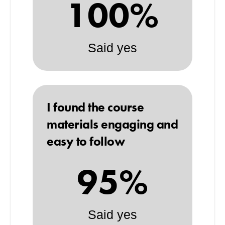
100%
Said yes
I found the course
materials engaging and
easy to follow
95%
Said yes