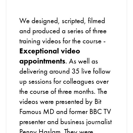
We designed, scripted, filmed
and produced a series of three
training videos for the course -
Exceptional video
appointments
. As well as
delivering around 35 live follow
up sessions for colleagues over
the course of three months. The
videos were presented by Bit
Famous MD and former BBC TV
presenter and business journalist
Penny Haslam. They were