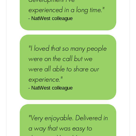
experienced in a long time."
- NatWest colleague
"I loved that so many people
were on the call but we
were all able to share our
experience."
- NatWest colleague
"Very enjoyable. Delivered in
a way that was easy to