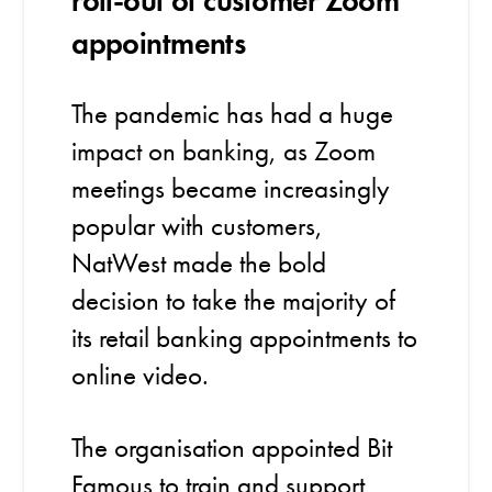
roll-out of customer Zoom
appointments
The pandemic has had a huge
impact on banking, as Zoom
meetings became increasingly
popular with customers,
NatWest made the bold
decision to take the majority of
its retail banking appointments to
online video.
The organisation appointed Bit
Famous to train and support