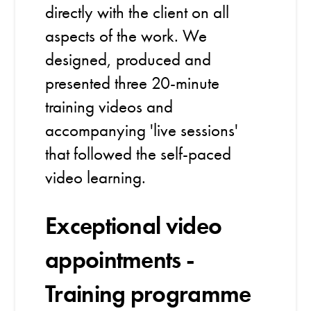
directly with the client on all
aspects of the work. We
designed, produced and
presented three 20-minute
training videos and
accompanying 'live sessions'
that followed the self-paced
video learning.
Exceptional video
appointments -
Training programme