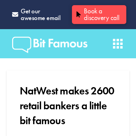
Get our
Book a
awesome email
discovery call
NatWest makes 2600
retail bankers a little
bit famous