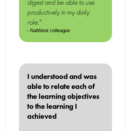
digest and be able to use
productively in my daily
role."
- NatWest colleague
I understood and was
able to relate each of
the learning objectives
to the learning I
achieved