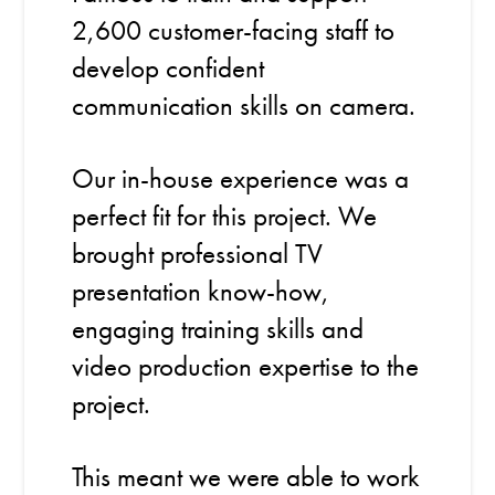
2,600 customer-facing staff to
develop confident
communication skills on camera.
Our in-house experience was a
perfect fit for this project. We
brought professional TV
presentation know-how,
engaging training skills and
video production expertise to the
project.
This meant we were able to work