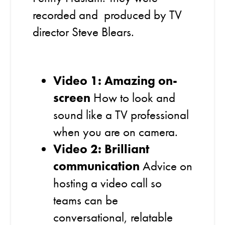
recorded and produced by TV
director Steve Blears.
Video 1: Amazing on-
screen
How to look and
sound like a TV professional
when you are on camera.
Video 2: Brilliant
communication
Advice on
hosting a video call so
teams can be
conversational, relatable