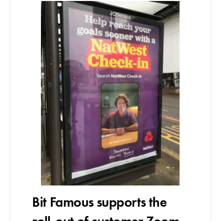
Bit Famous supports the