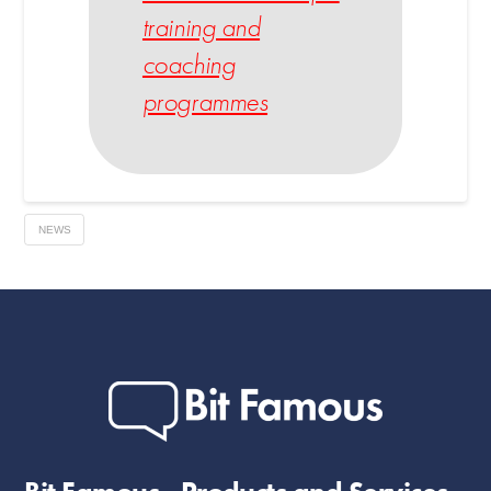
training and
coaching
programmes
NEWS