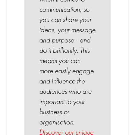
communication, so
you can share your
ideas, your message
and purpose - and
do it brilliantly. This
means you can
more easily engage
and influence the
audiences who are
important to your
business or
organisation.
Discover our unique