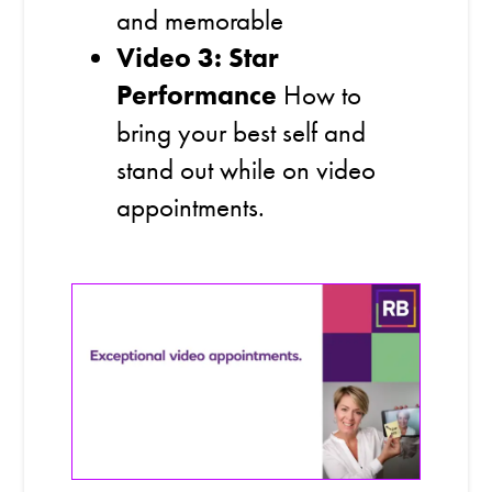
and memorable
Video 3: Star
Performance
How to
bring your best self and
stand out while on video
appointments.