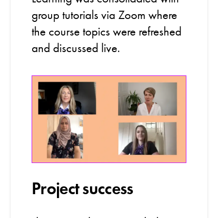
group tutorials via Zoom where
the course topics were refreshed
and discussed live.
Project success