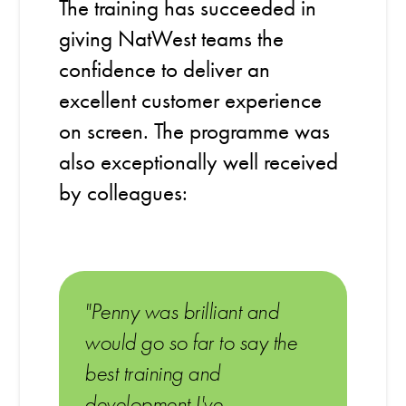
The training has succeeded in
giving NatWest teams the
confidence to deliver an
excellent customer experience
on screen. The programme was
also exceptionally well received
by colleagues:
"Penny was brilliant and
would go so far to say the
best training and
development I've