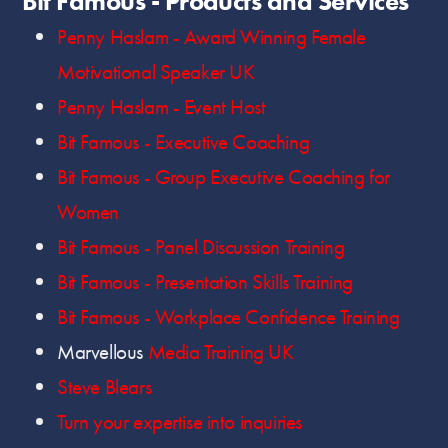
Bit Famous - Products and Services
Penny Haslam - Award Winning Female
Motivational Speaker UK
Penny Haslam - Event Host
Bit Famous - Executive Coaching
Bit Famous - Group Executive Coaching for
Women
Bit Famous - Panel Discussion Training
Bit Famous - Presentation Skills Training
Bit Famous - Workplace Confidence Training
Marvellous
Media Training UK
Steve Blears
Turn your expertise into inquiries