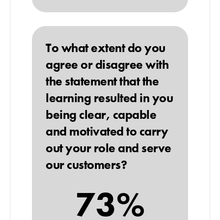
To what extent do you
agree or disagree with
the statement that the
learning resulted in you
being clear, capable
and motivated to carry
out your role and serve
our customers?
73%