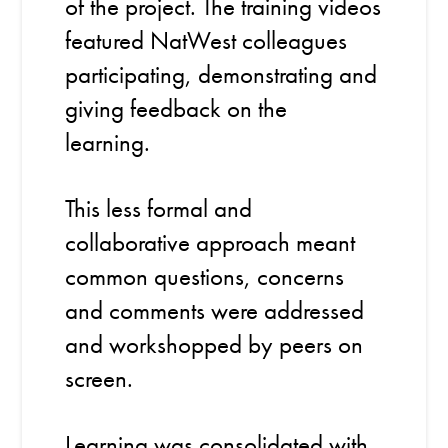
of the project. The training videos
featured NatWest colleagues
participating, demonstrating and
giving feedback on the
learning.
This less formal and
collaborative approach meant
common questions, concerns
and comments were addressed
and workshopped by peers on
screen.
Learning was consolidated with