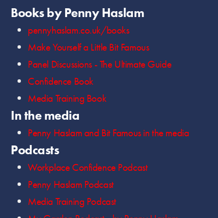
Books by Penny Haslam
pennyhaslam.co.uk/books
Make Yourself a Little Bit Famous
Panel Discussions - The Ultimate Guide
Confidence Book
Media Training Book
In the media
Penny Haslam and Bit Famous in the media
Podcasts
Workplace Confidence Podcast
Penny Haslam Podcast
Media Training Podcast