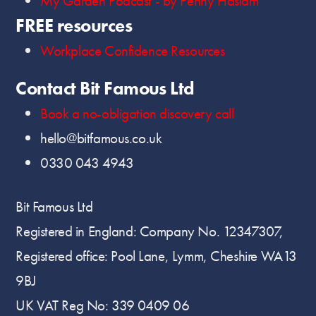
My Garden Podcast - by Penny Haslam
FREE resources
Workplace Confidence Resources
Contact Bit Famous Ltd
Book a no-obligation discovery call
hello@bitfamous.co.uk
0330 043 4943
Bit Famous Ltd
Registered in England: Company No. 12347307,
Registered office: Pool Lane, Lymm, Cheshire WA13
9BJ
UK VAT Reg No: 339 0409 06