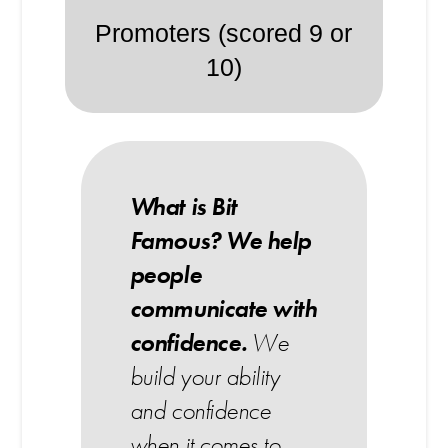
Promoters (scored 9 or
10)
What is Bit
Famous?
We help
people
communicate with
confidence.
We
build your ability
and confidence
when it comes to