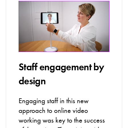
Staff engagement by
design
Engaging staff in this new
approach to online video
working was key to the success