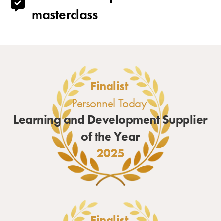
masterclass
Finalist
Personnel Today
Learning and Development Supplier
of the Year
2025
Finalist