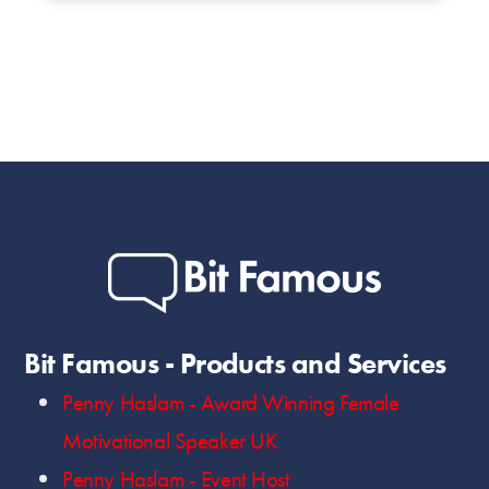
Bit Famous - Products and Services
Penny Haslam - Award Winning Female
Motivational Speaker UK
Penny Haslam - Event Host