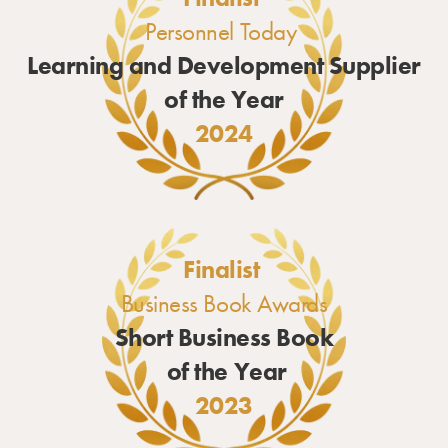
Personnel Today
Learning and Development Supplier
of the Year
2024
Finalist
Business Book Awards
Short Business Book
of the Year
2023