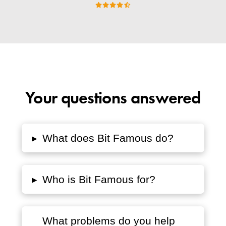
Your questions answered
▸
What does Bit Famous do?
▸
Who is Bit Famous for?
What problems do you help