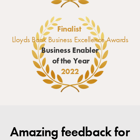
Finalist
Lloyds Bank Business Excellence Awards
Business Enabler
of the Year
2022
Amazing feedback for