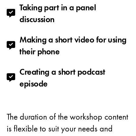
Taking part in a panel
discussion
Making a short video for using
their phone
Creating a short podcast
episode
The duration of the workshop content
is flexible to suit your needs and