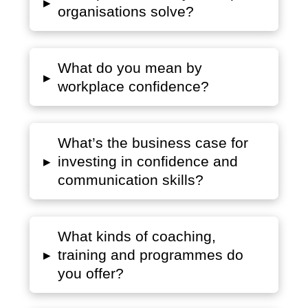
▸
organisations solve?
What do you mean by
▸
workplace confidence?
What’s the business case for
▸
investing in confidence and
communication skills?
What kinds of coaching,
▸
training and programmes do
you offer?