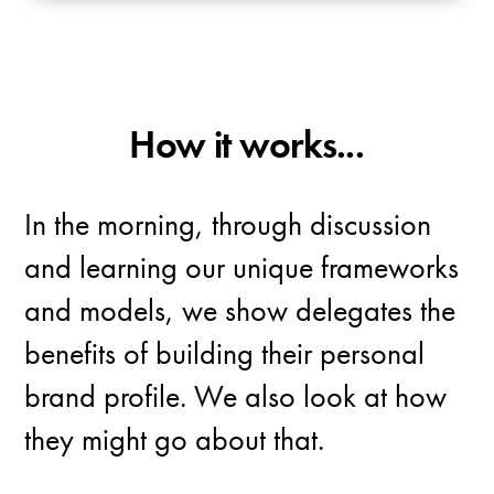
How it works...
In the morning, through discussion
and learning our unique frameworks
and models, we show delegates the
benefits of building their personal
brand profile. We also look at how
they might go about that.