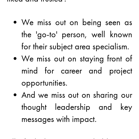
We miss out on being seen as
the 'go-to' person, well known
for their subject area specialism.
We miss out on staying front of
mind for career and project
opportunities.
And we miss out on sharing our
thought leadership and key
messages with impact.