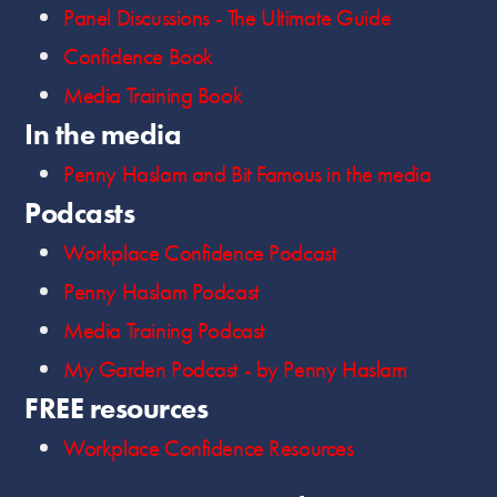
Panel Discussions - The Ultimate Guide
Confidence Book
Media Training Book
In the media
Penny Haslam and Bit Famous in the media
Podcasts
Workplace Confidence Podcast
Penny Haslam Podcast
Media Training Podcast
My Garden Podcast - by Penny Haslam
FREE resources
Workplace Confidence Resources