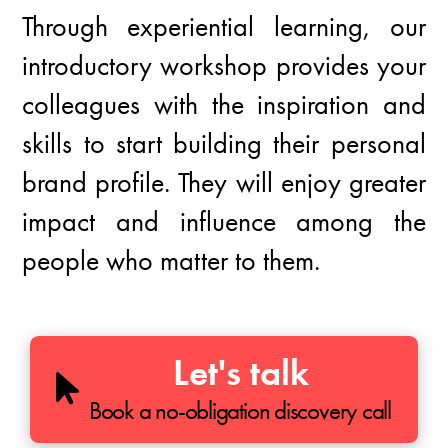
Through experiential learning, our
introductory workshop provides your
colleagues with the inspiration and
skills to start building their personal
brand profile. They will enjoy greater
impact and influence among the
people who matter to them.
Let's talk
Book a no-obligation discovery call