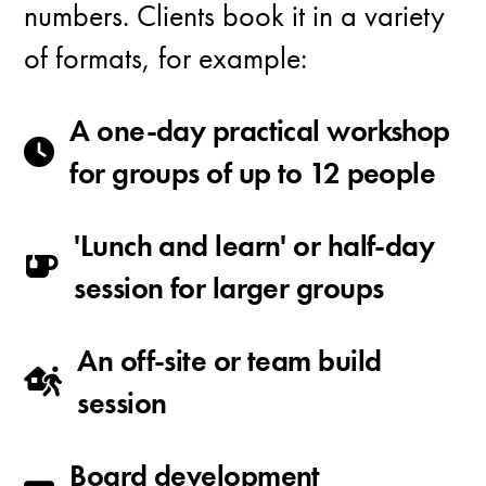
numbers. Clients book it in a variety
of formats, for example:
A one-day practical workshop
for groups of up to 12 people
'Lunch and learn' or half-day
session for larger groups
An off-site or team build
session
Board development