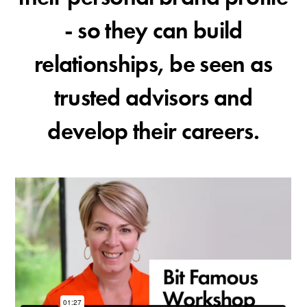
- so they can build
relationships, be seen as
trusted advisors and
develop their careers.