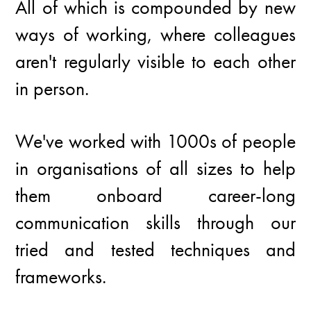
All of which is compounded by new
ways of working, where colleagues
aren't regularly visible to each other
in person.
We've worked with 1000s of people
in organisations of all sizes to help
them onboard career-long
communication skills through our
tried and tested techniques and
frameworks.