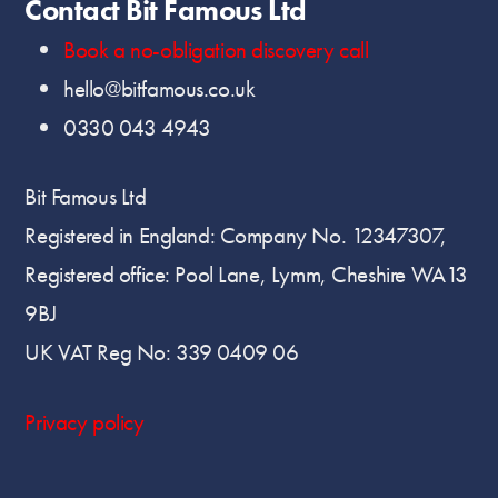
Contact Bit Famous Ltd
Book a no-obligation discovery call
hello@bitfamous.co.uk
0330 043 4943
Bit Famous Ltd
Registered in England: Company No. 12347307,
Registered office: Pool Lane, Lymm, Cheshire WA13
9BJ
UK VAT Reg No: 339 0409 06
Privacy policy