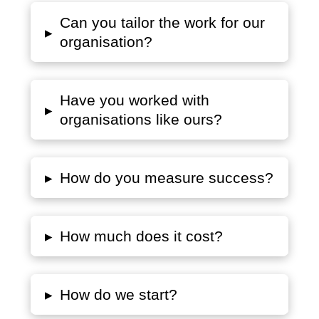
Can you tailor the work for our
▸
organisation?
Have you worked with
▸
organisations like ours?
▸
How do you measure success?
▸
How much does it cost?
▸
How do we start?