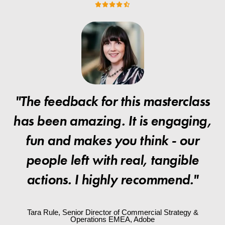
"The feedback for this masterclass
has been amazing. It is engaging,
fun and makes you think - our
people left with real, tangible
actions. I highly recommend."
Tara Rule, Senior Director of Commercial Strategy &
Operations EMEA, Adobe