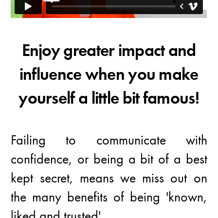
Enjoy greater impact and
influence when you make
yourself a little bit famous!
Failing to communicate with
confidence, or being a bit of a best
kept secret, means we miss out on
the many benefits of being 'known,
liked and trusted'.