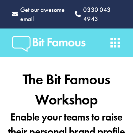
Get our awesome
0330 043
email
4943
The Bit Famous
Workshop
Enable your teams to raise
their personal brand profile