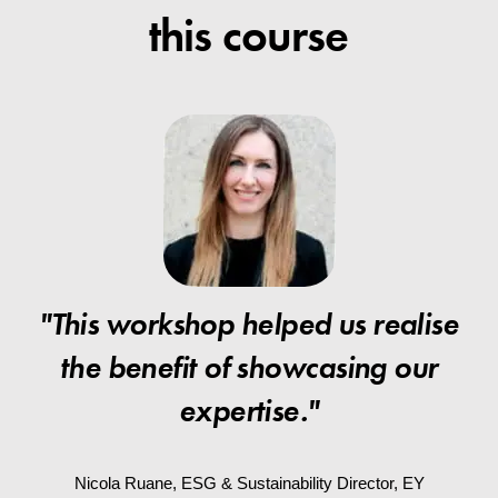
this course
"This workshop helped us realise
the benefit of showcasing our
expertise."
Nicola Ruane, ESG & Sustainability Director, EY