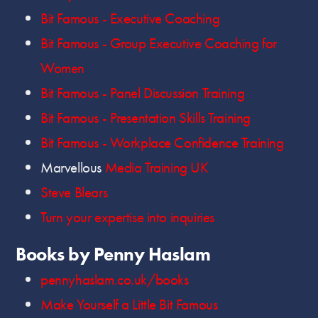
Bit Famous - Executive Coaching
Bit Famous - Group Executive Coaching for
Women
Bit Famous - Panel Discussion Training
Bit Famous - Presentation Skills Training
Bit Famous - Workplace Confidence Training
Marvellous
Media Training UK
Steve Blears
Turn your expertise into inquiries
Books by Penny Haslam
pennyhaslam.co.uk/books
Make Yourself a Little Bit Famous