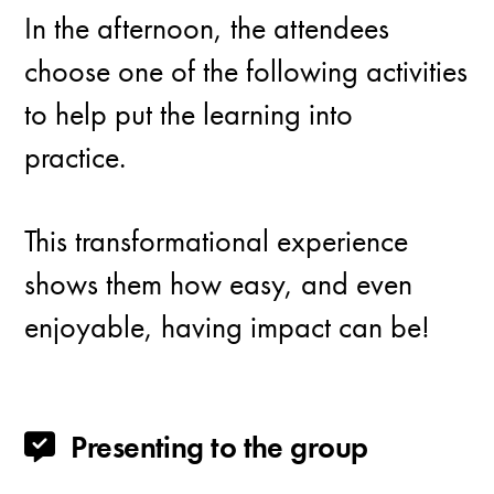
In the afternoon, the attendees
choose one of the following activities
to help put the learning into
practice.
This transformational experience
shows them how easy, and even
enjoyable, having impact can be!
Presenting to the group