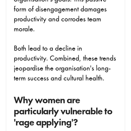
form of disengagement damages
productivity and corrodes team
morale.
Both lead to a decline in
productivity. Combined, these trends
jeopardise the organisation's long-
term success and cultural health.
Why women are
particularly vulnerable to
'rage applying'?