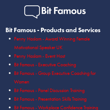
Bit Famous - Products and Services
Penny Haslam - Award Winning Female
Motivational Speaker UK
Penny Haslam - Event Host
Bit Famous - Executive Coaching
Bit Famous - Group Executive Coaching for
Women
Bit Famous - Panel Discussion Training
Bit Famous - Presentation Skills Training
Bit Famous - Workplace Confidence Training