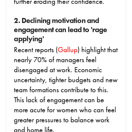
further eroding their confidence.
2. Declining motivation and
engagement can lead to 'rage
applying'
Recent reports (
Gallup
) highlight that
nearly 70% of managers feel
disengaged at work. Economic
uncertainty, tighter budgets and new
team formations contribute to this.
This lack of engagement can be
more acute for women who can feel
greater pressures to balance work
and home life.