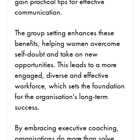
gain practical tips for effective
communication.
The group setting enhances these
benefits, helping women overcome
self-doubt and take on new
opportunities. This leads to a more
engaged, diverse and effective
workforce, which sets the foundation
for the organisation's long-term
success.
By embracing executive coaching,
organisations do more than solve