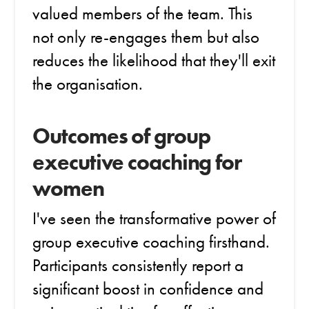
valued members of the team. This
not only re-engages them but also
reduces the likelihood that they'll exit
the organisation.
Outcomes of group
executive coaching for
women
I've seen the transformative power of
group executive coaching firsthand.
Participants consistently report a
significant boost in confidence and