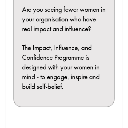
Are you seeing fewer women in
your organisation who have
real impact and influence?
The Impact, Influence, and
Confidence Programme is
designed with your women in
mind - to engage, inspire and
build self-belief.