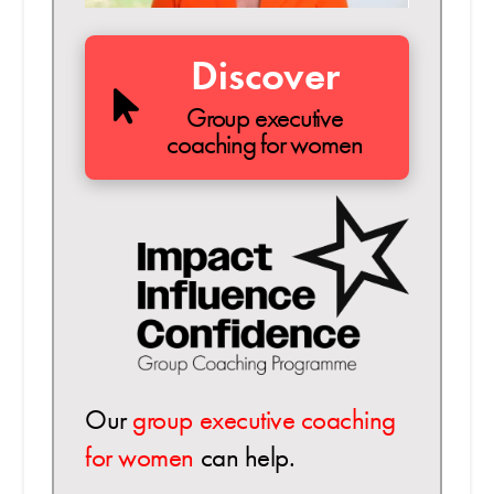
Discover
Group executive
coaching for women
Our
group executive coaching
for women
can help.