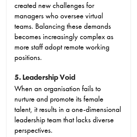
created new challenges for
managers who oversee virtual
teams. Balancing these demands
becomes increasingly complex as
more staff adopt remote working
positions.
5. Leadership Void
When an organisation fails to
nurture and promote its female
talent, it results in a one-dimensional
leadership team that lacks diverse
perspectives.