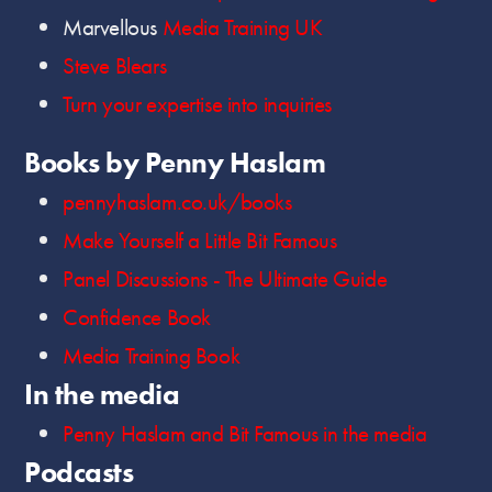
Marvellous
Media Training UK
Steve Blears
Turn your expertise into inquiries
Books by Penny Haslam
pennyhaslam.co.uk/books
Make Yourself a Little Bit Famous
Panel Discussions - The Ultimate Guide
Confidence Book
Media Training Book
In the media
Penny Haslam and Bit Famous in the media
Podcasts