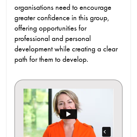
organisations need to encourage
greater confidence in this group,
offering opportunities for
professional and personal
development while creating a clear
path for them to develop.