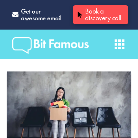
Get our
Book a
awesome email
discovery call