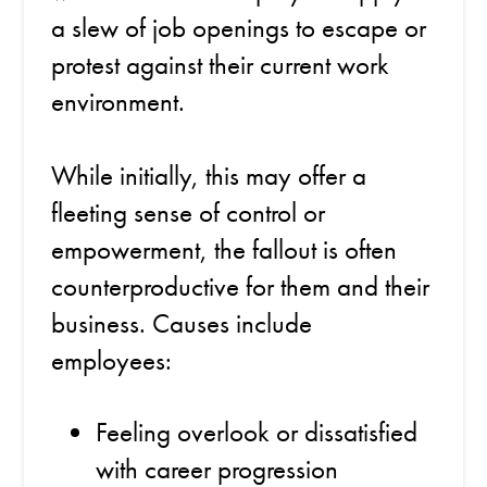
a slew of job openings to escape or
protest against their current work
environment.
While initially, this may offer a
fleeting sense of control or
empowerment, the fallout is often
counterproductive for them and their
business. Causes include
employees:
Feeling overlook or dissatisfied
with career progression