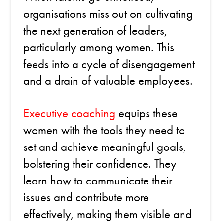
organisations miss out on cultivating
the next generation of leaders,
particularly among women. This
feeds into a cycle of disengagement
and a drain of valuable employees.
Executive coaching
equips these
women with the tools they need to
set and achieve meaningful goals,
bolstering their confidence. They
learn how to communicate their
issues and contribute more
effectively, making them visible and