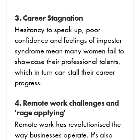
3. Career Stagnation
Hesitancy to speak up, poor
confidence and feelings of imposter
syndrome mean many women fail to
showcase their professional talents,
which in turn can stall their career
progress.
4. Remote work challenges and
'rage applying'
Remote work has revolutionised the
way businesses operate. It's also