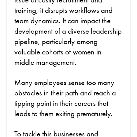
training, it disrupts workflows and
team dynamics. It can impact the
development of a diverse leadership
pipeline, particularly among
valuable cohorts of women in
middle management.
Many employees sense too many
obstacles in their path and reach a
tipping point in their careers that
leads to them exiting prematurely.
To tackle this businesses and