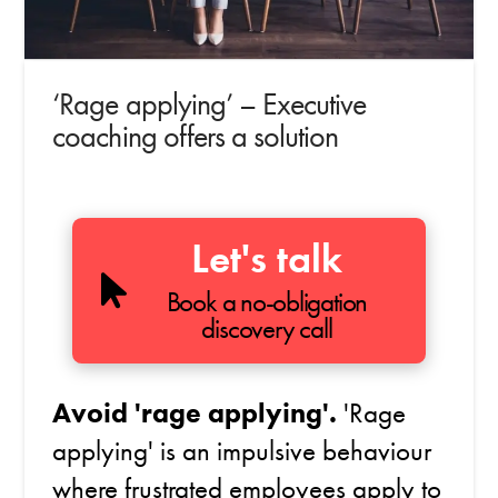
‘Rage applying’ – Executive
coaching offers a solution
Let's talk
Book a no-obligation
discovery call
Avoid 'rage applying'.
'Rage
applying' is an impulsive behaviour
where frustrated employees apply to