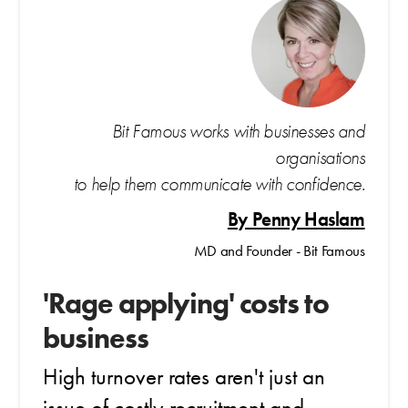
Bit Famous works with businesses and
organisations
to help them communicate with confidence.
By Penny Haslam
MD and Founder - Bit Famous
'Rage applying' costs to
business
High turnover rates aren't just an
issue of costly recruitment and