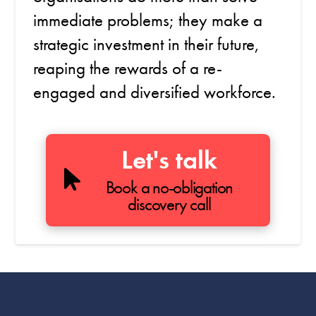
immediate problems; they make a
strategic investment in their future,
reaping the rewards of a re-
engaged and diversified workforce.
Let's talk
Book a no-obligation
discovery call