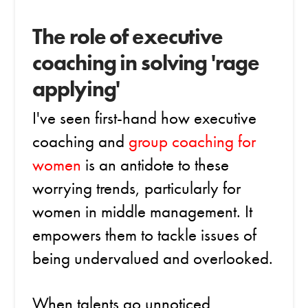
The role of executive
coaching in solving 'rage
applying'
I've seen first-hand how executive
coaching and
group coaching for
women
is an antidote to these
worrying trends, particularly for
women in middle management. It
empowers them to tackle issues of
being undervalued and overlooked.
When talents go unnoticed,