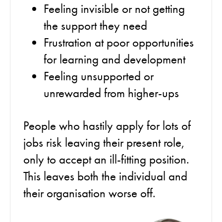
Feeling invisible or not getting
the support they need
Frustration at poor opportunities
for learning and development
Feeling unsupported or
unrewarded from higher-ups
People who hastily apply for lots of
jobs risk leaving their present role,
only to accept an ill-fitting position.
This leaves both the individual and
their organisation worse off.