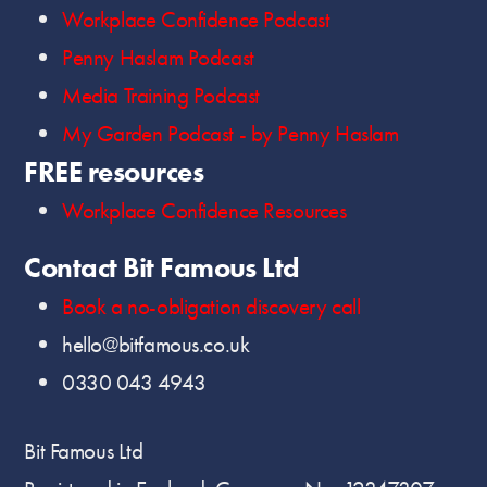
Workplace Confidence Podcast
Penny Haslam Podcast
Media Training Podcast
My Garden Podcast - by Penny Haslam
FREE resources
Workplace Confidence Resources
Contact Bit Famous Ltd
Book a no-obligation discovery call
hello@bitfamous.co.uk
0330 043 4943
Bit Famous Ltd