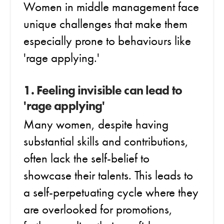
Women in middle management face
unique challenges that make them
especially prone to behaviours like
'rage applying.'
1. Feeling invisible can lead to
'rage applying'
Many women, despite having
substantial skills and contributions,
often lack the self-belief to
showcase their talents. This leads to
a self-perpetuating cycle where they
are overlooked for promotions,