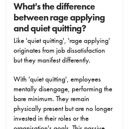
What's the difference
between rage applying
and quiet quitting?
Like 'quiet quitting', 'rage applying'
originates from job dissatisfaction
but they manifest differently.
With 'quiet quitting', employees
mentally disengage, performing the
bare minimum. They remain
physically present but are no longer
invested in their roles or the
organisation's goals. This passive