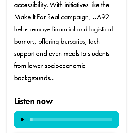
accessibility. With initiatives like the
Make It For Real campaign, UA92
helps remove financial and logistical
barriers, offering bursaries, tech
support and even meals to students
from lower socioeconomic
backgrounds...
Listen now