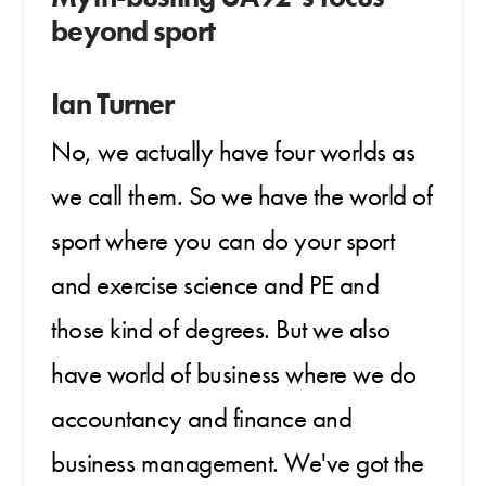
beyond sport
Ian Turner
No, we actually have four worlds as
we call them. So we have the world of
sport where you can do your sport
and exercise science and PE and
those kind of degrees. But we also
have world of business where we do
accountancy and finance and
business management. We've got the