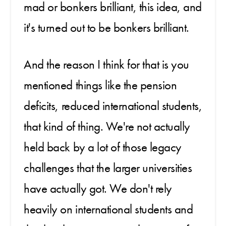
mad or bonkers brilliant, this idea, and
it's turned out to be bonkers brilliant.
And the reason I think for that is you
mentioned things like the pension
deficits, reduced international students,
that kind of thing. We're not actually
held back by a lot of those legacy
challenges that the larger universities
have actually got. We don't rely
heavily on international students and