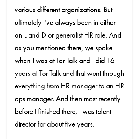
various different organizations. But
ultimately I've always been in either
an L and D or generalist HR role. And
as you mentioned there, we spoke
when I was at Tor Talk and I did 16
years at Tor Talk and that went through
everything from HR manager to an HR
ops manager. And then most recently
before I finished there, I was talent
director for about five years.