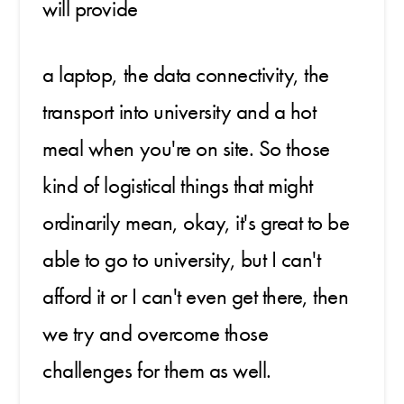
will provide
a laptop, the data connectivity, the
transport into university and a hot
meal when you're on site. So those
kind of logistical things that might
ordinarily mean, okay, it's great to be
able to go to university, but I can't
afford it or I can't even get there, then
we try and overcome those
challenges for them as well.