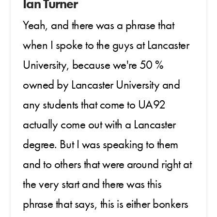
Ian Turner
Yeah, and there was a phrase that
when I spoke to the guys at Lancaster
University, because we're 50 %
owned by Lancaster University and
any students that come to UA92
actually come out with a Lancaster
degree. But I was speaking to them
and to others that were around right at
the very start and there was this
phrase that says, this is either bonkers