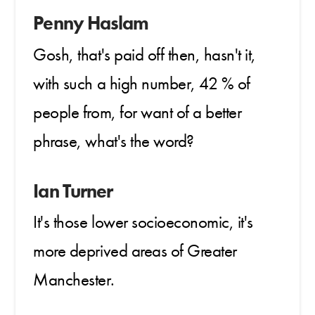
Penny Haslam
Gosh, that's paid off then, hasn't it,
with such a high number, 42 % of
people from, for want of a better
phrase, what's the word?
Ian Turner
It's those lower socioeconomic, it's
more deprived areas of Greater
Manchester.