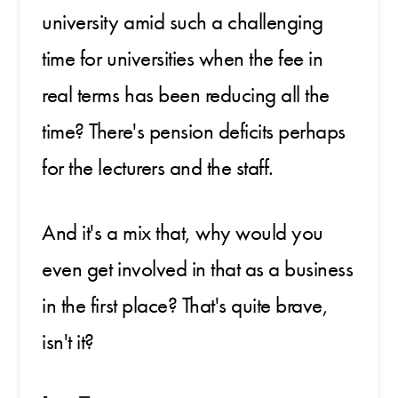
university amid such a challenging
time for universities when the fee in
real terms has been reducing all the
time? There's pension deficits perhaps
for the lecturers and the staff.
And it's a mix that, why would you
even get involved in that as a business
in the first place? That's quite brave,
isn't it?