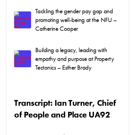
Tackling the gender pay gap and
promoting well-being at the NFU –
Catherine Cooper
Building a legacy, leading with
empathy and purpose at Property
Tectonics – Esther Brady
Transcript: Ian Turner, Chief
of People and Place UA92