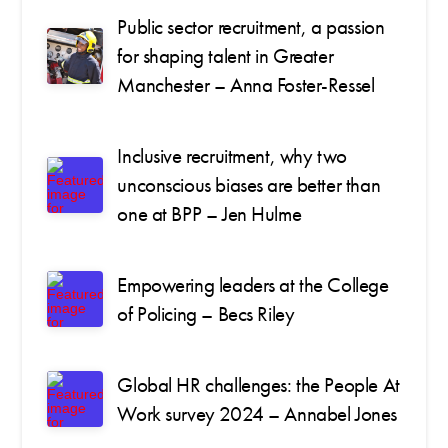
Public sector recruitment, a passion
for shaping talent in Greater
Manchester – Anna Foster-Ressel
Inclusive recruitment, why two
unconscious biases are better than
one at BPP – Jen Hulme
Empowering leaders at the College
of Policing – Becs Riley
Global HR challenges: the People At
Work survey 2024 – Annabel Jones