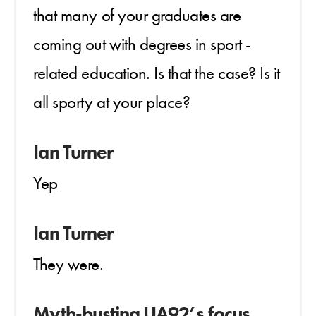
that many of your graduates are
coming out with degrees in sport -
related education. Is that the case? Is it
all sporty at your place?
Ian Turner
Yep
Ian Turner
They were.
Myth-busting UA92’s focus