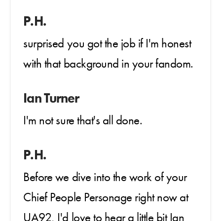
P.H.
surprised you got the job if I'm honest
with that background in your fandom.
Ian Turner
I'm not sure that's all done.
P.H.
Before we dive into the work of your
Chief People Personage right now at
UA92, I'd love to hear a little bit Ian