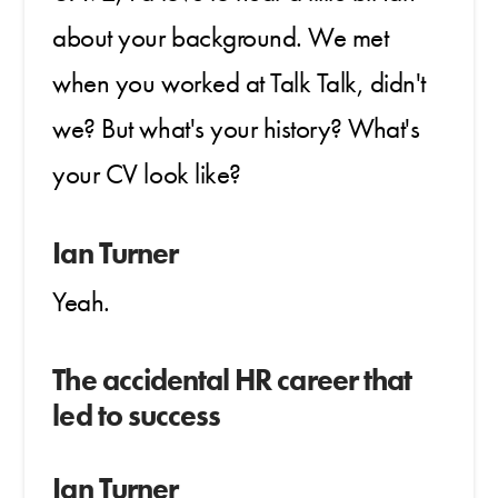
about your background. We met
when you worked at Talk Talk, didn't
we? But what's your history? What's
your CV look like?
Ian Turner
Yeah.
The accidental HR career that
led to success
Ian Turner