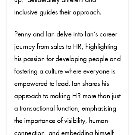
inclusive guides their approach.
Penny and Ian delve into Ian’s career
journey from sales to HR, highlighting
his passion for developing people and
fostering a culture where everyone is
empowered to lead. Ian shares his
approach to making HR more than just
a transactional function, emphasising
the importance of visibility, human
connection, and embedding himself