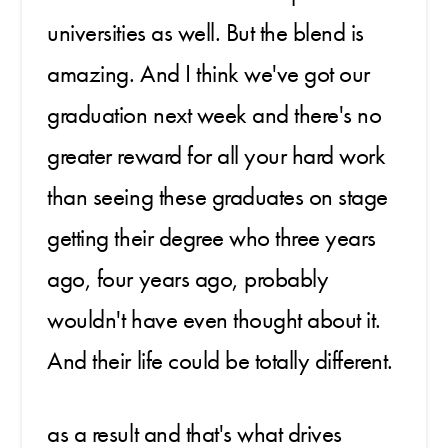
universities as well. But the blend is
amazing. And I think we've got our
graduation next week and there's no
greater reward for all your hard work
than seeing these graduates on stage
getting their degree who three years
ago, four years ago, probably
wouldn't have even thought about it.
And their life could be totally different.
as a result and that's what drives