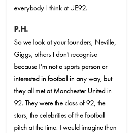
everybody I think at UE92.
P.H.
So we look at your founders, Neville,
Giggs, others I don't recognise
because I'm not a sports person or
interested in football in any way, but
they all met at Manchester United in
92. They were the class of 92, the
stars, the celebrities of the football
pitch at the time. I would imagine then