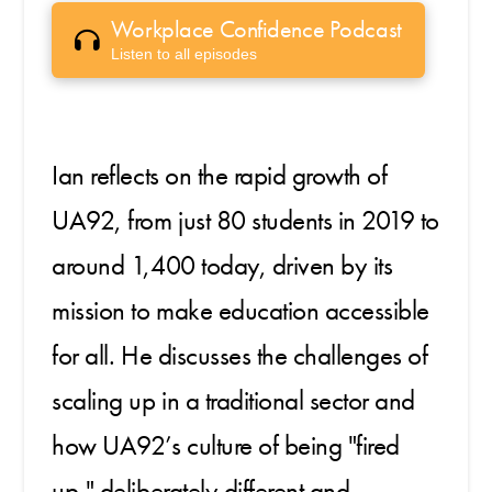
Workplace Confidence Podcast
Listen to all episodes
Ian reflects on the rapid growth of
UA92, from just 80 students in 2019 to
around 1,400 today, driven by its
mission to make education accessible
for all. He discusses the challenges of
scaling up in a traditional sector and
how UA92’s culture of being "fired
up," deliberately different and