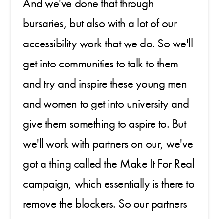
And we've done that through
bursaries, but also with a lot of our
accessibility work that we do. So we'll
get into communities to talk to them
and try and inspire these young men
and women to get into university and
give them something to aspire to. But
we'll work with partners on our, we've
got a thing called the Make It For Real
campaign, which essentially is there to
remove the blockers. So our partners