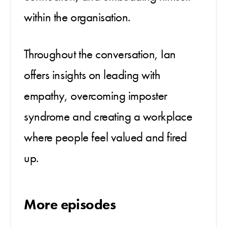
within the organisation.
Throughout the conversation, Ian
offers insights on leading with
empathy, overcoming imposter
syndrome and creating a workplace
where people feel valued and fired
up.
More episodes