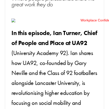
great work they do
In this episode, Ian Turner, Chief
of People and Place at UA92
(University Academy 92). Ian shares
how UA92, co-founded by Gary
Neville and the Class of 92 footballers
alongside Lancaster University, is
revolutionising higher education by
focusing on social mobility and