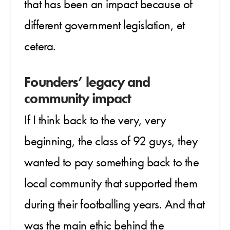
that has been an impact because of
different government legislation, et
cetera.
Founders’ legacy and
community impact
If I think back to the very, very
beginning, the class of 92 guys, they
wanted to pay something back to the
local community that supported them
during their footballing years. And that
was the main ethic behind the