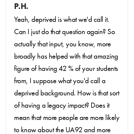
P.H.
Yeah, deprived is what we'd call it.
Can I just do that question again? So
actually that input, you know, more
broadly has helped with that amazing
figure of having 42 % of your students
from, I suppose what you'd call a
deprived background. How is that sort
of having a legacy impact? Does it
mean that more people are more likely
to know about the UA92 and more