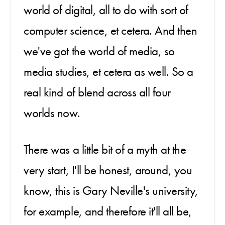
world of digital, all to do with sort of
computer science, et cetera. And then
we've got the world of media, so
media studies, et cetera as well. So a
real kind of blend across all four
worlds now.
There was a little bit of a myth at the
very start, I'll be honest, around, you
know, this is Gary Neville's university,
for example, and therefore it'll all be,