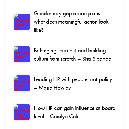
Gender pay gap action plans –
what does meaningful action look
like?
Belonging, burnout and building
culture from scratch – Sisa Sibanda
Leading HR with people, not policy
– Maria Hawley
How HR can gain influence at board
level – Carolyn Cole