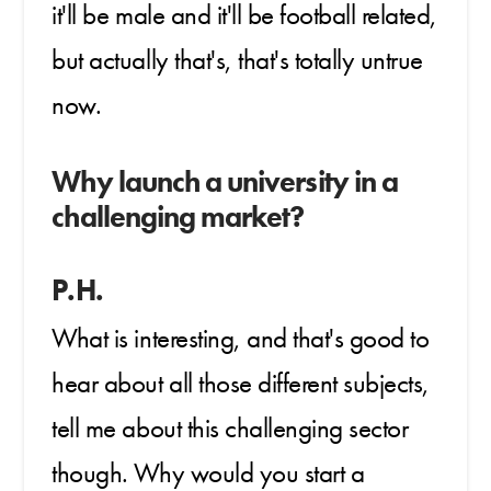
it'll be male and it'll be football related,
but actually that's, that's totally untrue
now.
Why launch a university in a
challenging market?
P.H.
What is interesting, and that's good to
hear about all those different subjects,
tell me about this challenging sector
though. Why would you start a