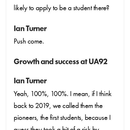
likely to apply to be a student there?
Ian Turner
Push come.
Growth and success at UA92
Ian Turner
Yeah, 100%, 100%. I mean, if I think
back to 2019, we called them the
pioneers, the first students, because I
guess they took a bit of a risk by