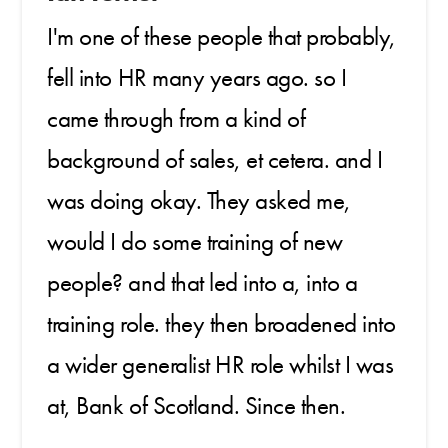
I'm one of these people that probably,
fell into HR many years ago. so I
came through from a kind of
background of sales, et cetera. and I
was doing okay. They asked me,
would I do some training of new
people? and that led into a, into a
training role. they then broadened into
a wider generalist HR role whilst I was
at, Bank of Scotland. Since then.