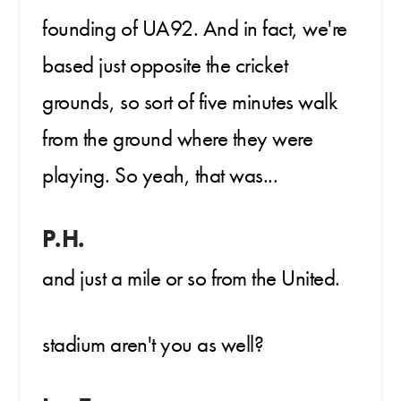
founding of UA92. And in fact, we're
based just opposite the cricket
grounds, so sort of five minutes walk
from the ground where they were
playing. So yeah, that was...
P.H.
and just a mile or so from the United.
stadium aren't you as well?