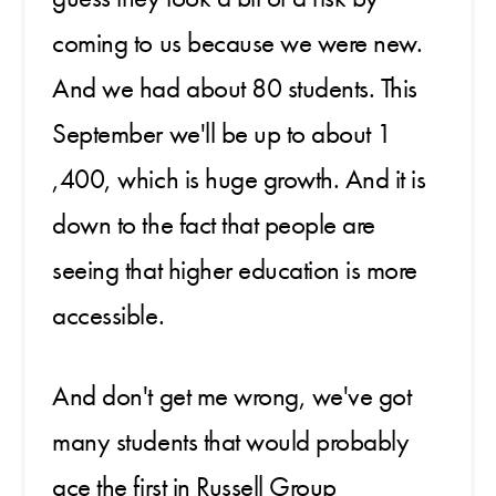
coming to us because we were new.
And we had about 80 students. This
September we'll be up to about 1
,400, which is huge growth. And it is
down to the fact that people are
seeing that higher education is more
accessible.
And don't get me wrong, we've got
many students that would probably
ace the first in Russell Group