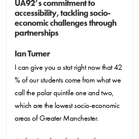
UA92’s commitment to
accessibility, t
ackling socio-
economic challenges through
partnerships
Ian Turner
I can give you a stat right now that 42
% of our students come from what we
call the polar quintile one and two,
which are the lowest socio-economic
areas of Greater Manchester.