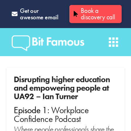
Get our
Book a
awesome email
discovery call
Disrupting higher education
and empowering people at
UA92 – Ian Turner
Episode 1:
Workplace
Confidence Podcast
Where people professionals share the