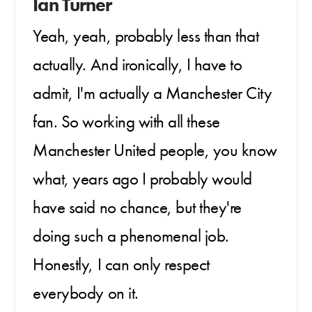
Ian Turner
Yeah, yeah, probably less than that
actually. And ironically, I have to
admit, I'm actually a Manchester City
fan. So working with all these
Manchester United people, you know
what, years ago I probably would
have said no chance, but they're
doing such a phenomenal job.
Honestly, I can only respect
everybody on it.