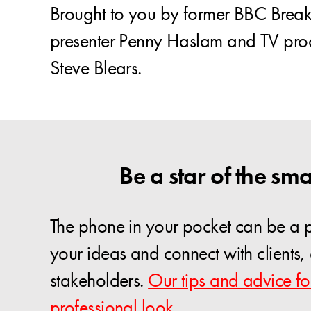
Brought to you by former BBC Breakf
presenter Penny Haslam and TV pro
Steve Blears.
Be a star of the sma
The phone in your pocket can be a p
your ideas and connect with clients
stakeholders.
Our tips and advice fo
professional look.