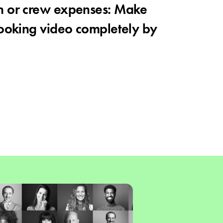
n or crew expenses: Make
looking video completely by