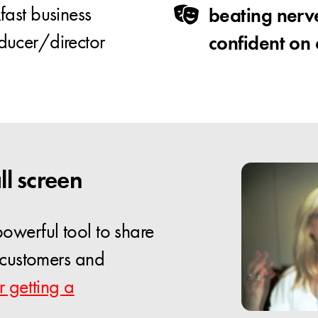
ast business
beating nerv
ducer/director
confident on
ll screen
owerful tool to share
, customers and
r getting a