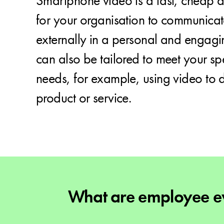
Smartphone video is a fast, cheap a
for your organisation to communicat
externally in a personal and engagi
can also be tailored to meet your spe
needs, for example, using video to
product or service.
What are employee ev