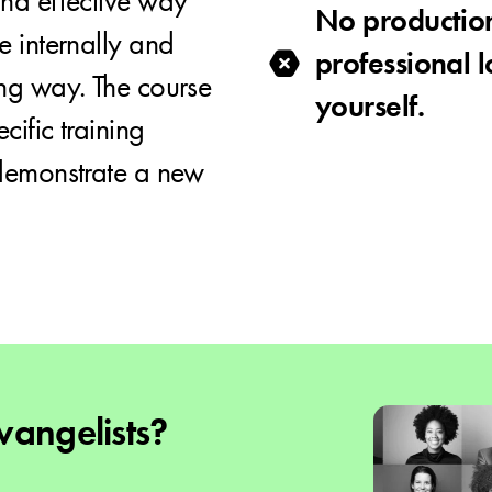
nd effective way
No productio
e internally and
professional 
ng way. The course
yourself.
cific training
 demonstrate a new
angelists?