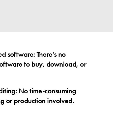
d software: There’s no
oftware to buy, download, or
diting: No time-consuming
ng or production involved.