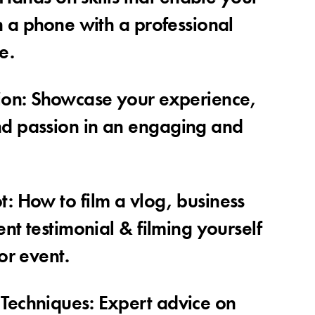
n a phone with a professional
e.
ion: Showcase your experience,
d passion in an engaging and
: How to film a vlog, business
ent testimonial & filming yourself
or event.
Techniques: Expert advice on