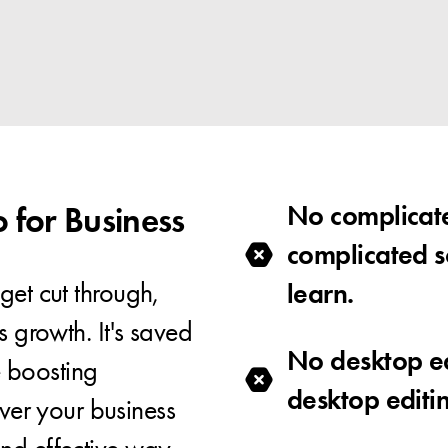
for Business
No complicate
complicated s
get cut through,
learn.
s growth. It's saved
No desktop e
 boosting
desktop editi
er your business