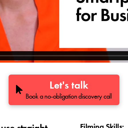
Let's talk
Book a no-obligation discovery call
Filming Skills: