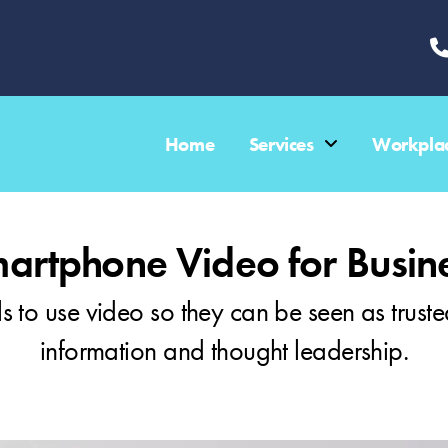
Home
Services
Workplac
artphone Video for Busin
s to use video so they can be seen as truste
information and thought leadership.