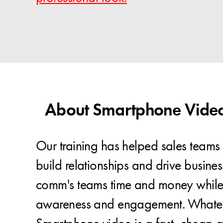
About Smartphone Video 
Our training has helped sales teams 
build relationships and drive busines
comm's teams time and money while
awareness and engagement. Whatev