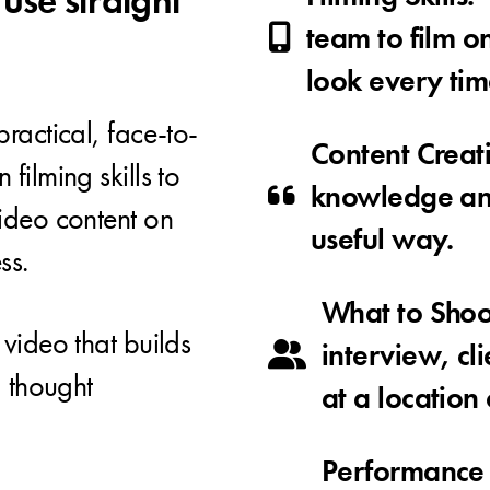
 use straight
team to film o
look every tim
ractical, face-to-
Content Creat
filming skills to
knowledge an
ideo content on
useful way.
ss.
What to Shoot
video that builds
interview, cli
d thought
at a location 
Performance 