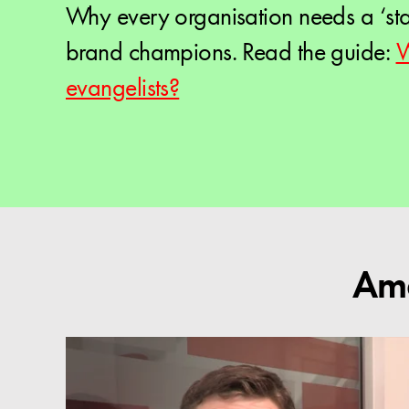
Why every organisation needs a ‘st
brand champions. Read the guide:
W
evangelists?
Ama