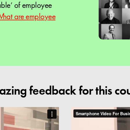
able’ of employee
hat are employee
zing feedback for this co