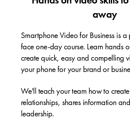
Hands on video skills to
away
Smartphone Video for Business is a p
face one-day course. Learn hands on 
create quick, easy and compelling v
your phone for your brand or busine
We'll teach your team how to create 
relationships, shares information an
leadership.