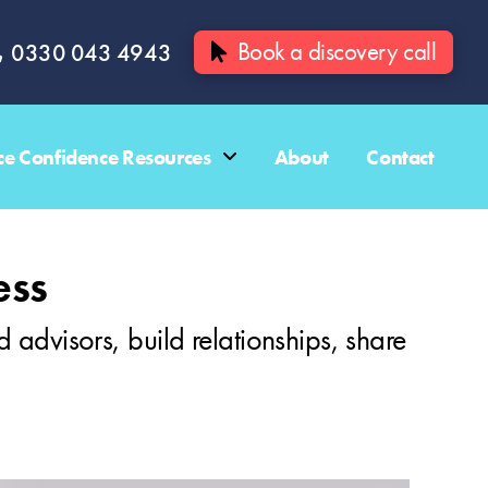
Book a discovery call
0330 043 4943
e Confidence Resources
About
Contact
ess
d advisors, build relationships, share