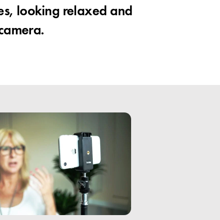
es, looking relaxed and
 camera.