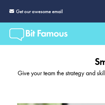
Get our awesome email
Sm
Give your team the strategy and skill