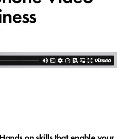
 Hands on skills that enable your